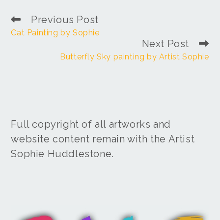
Previous Post
Cat Painting by Sophie
Next Post
Butterfly Sky painting by Artist Sophie
Full copyright of all artworks and
website content remain with the Artist
Sophie Huddlestone.