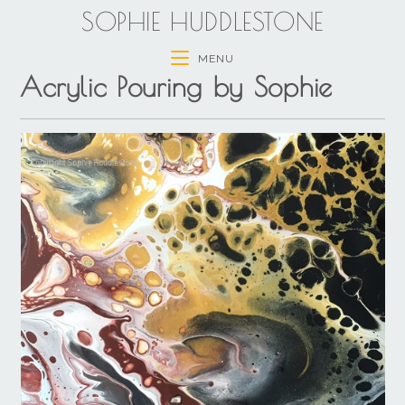
SOPHIE HUDDLESTONE
MENU
Acrylic Pouring by Sophie