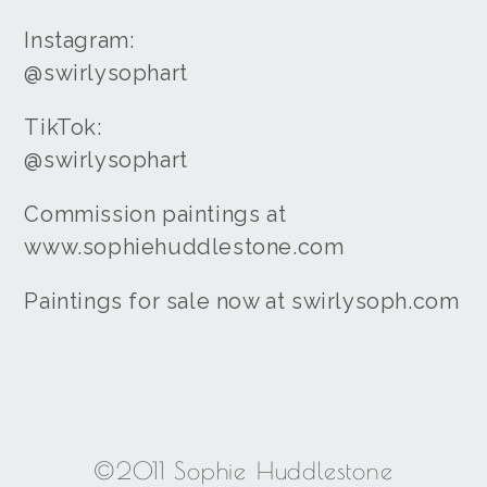
Instagram:
@swirlysophart
TikTok:
@swirlysophart
Commission paintings at
www.sophiehuddlestone.com
Paintings for sale now at swirlysoph.com
©2011 Sophie Huddlestone