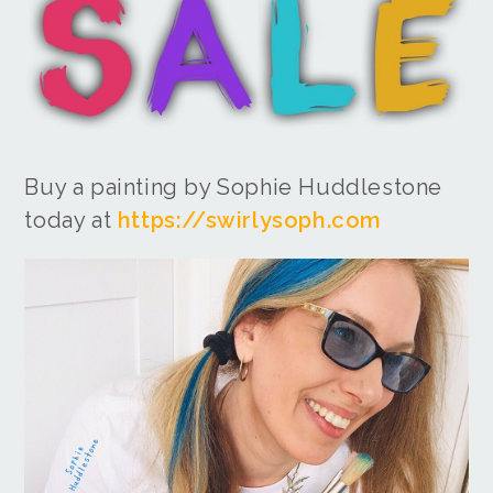
Buy a painting by Sophie Huddlestone
today at
https://swirlysoph.com