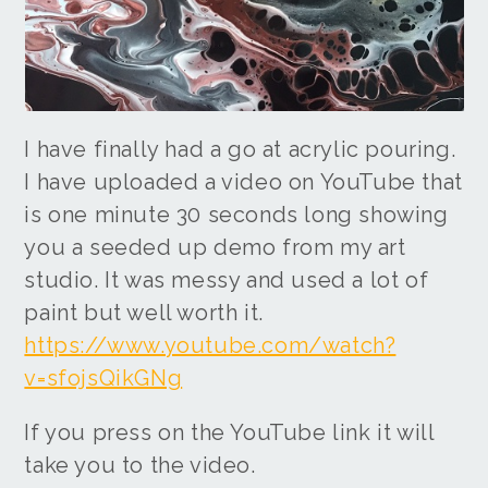
I have finally had a go at acrylic pouring.
I have uploaded a video on YouTube that
is one minute 30 seconds long showing
you a seeded up demo from my art
studio. It was messy and used a lot of
paint but well worth it.
https://www.youtube.com/watch?
v=sfojsQikGNg
If you press on the YouTube link it will
take you to the video.