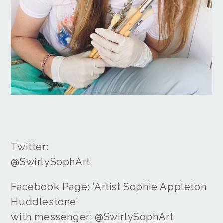
Twitter:
@SwirlySophArt
Facebook Page: ‘Artist Sophie Appleton
Huddlestone’
with messenger: @SwirlySophArt