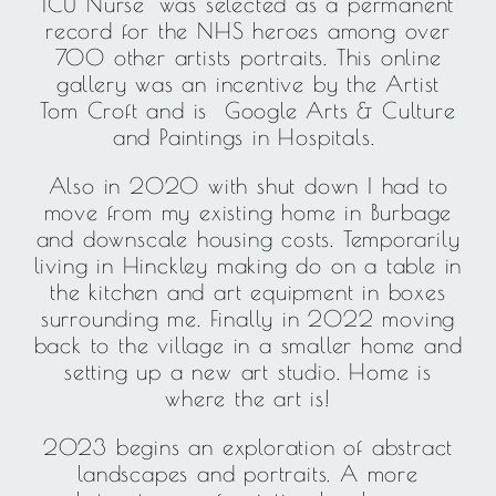
ICU Nurse’ was selected as a permanent
record for the NHS heroes among over
700 other artists portraits. This online
gallery was an incentive by the Artist
Tom Croft and is Google Arts & Culture
and Paintings in Hospitals.
Also in 2020 with shut down I had to
move from my existing home in Burbage
and downscale housing costs. Temporarily
living in Hinckley making do on a table in
the kitchen and art equipment in boxes
surrounding me. Finally in 2022 moving
back to the village in a smaller home and
setting up a new art studio. Home is
where the art is!
2023 begins an exploration of abstract
landscapes and portraits. A more