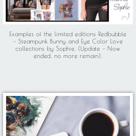
Examples of the limited editions Redbubble
– Steampunk Bunny and Eye Color Love
collections by Sophie. (Update – Now
ended, no more remain).