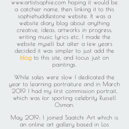
www.artistsophie.com hoping it would be
a catchier name, then linking it to this
sophiehuddlestone website. It was a
website diary blog about anything
creative, ideas, artworks in progress,
writing music lyrics etc. I made the
website myself but after a few years
decided it was simpler to just add the
blog
to this site, and focus just on
paintings.
While sales were slow I dedicated the
year to learning portraiture and in March
2019 I had my first commission portrait,
which was for sporting celebrity Russell
Osman.
May 2019; I joined Saatchi Art which is
an online art gallery based in Los