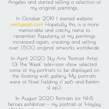
Angeles and started selling a selection of
my original paintings.
In October 2019 I started website
swirlysoph.com
Hopefully this is a more
memorable and catchy name to
remember. Popularity of my paintings
increased again, creating and selling
over 1,500 original artworks worldwide.
In April 2020 Sky Arts ‘Portrait Artist
Of The Week’ television show selected
some of my portraits to be displayed on
the floating wall gallery. My portraits
were of Noel Fielding s1 ep6 and Rankin
s1 ep3.
In August 2020 Portraits for NHS
heroes exhibition – my portrait of ‘Hayley