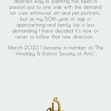
abstract way of painting has been a
passion put to one side with the demand
for cute whimsical art and pet portraits,
but as my 50th year of age is
approaching and family life is less
demanding I have decided it’s now or
never to follow that new direction.
March 2023 I became a member of ‘The
Hinckley & District Society of Arts’.