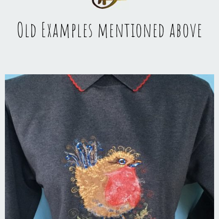
Old Examples mentioned above