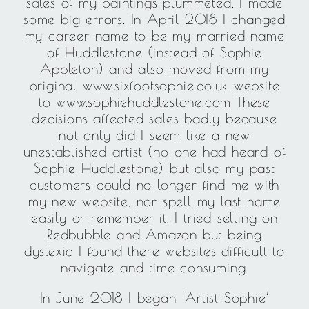
sales of my paintings plummeted. I made
some big errors. In April 2018 I changed
my career name to be my married name
of Huddlestone (instead of Sophie
Appleton) and also moved from my
original www.sixfootsophie.co.uk website
to www.sophiehuddlestone.com These
decisions affected sales badly because
not only did I seem like a new
unestablished artist (no one had heard of
Sophie Huddlestone) but also my past
customers could no longer find me with
my new website, nor spell my last name
easily or remember it. I tried selling on
Redbubble and Amazon but being
dyslexic I found there websites difficult to
navigate and time consuming.
In June 2018 I began ‘Artist Sophie’