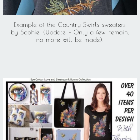
Example of the Country Swirls sweaters
by Sophie. (Update – Only a few remain,
no more will be made).