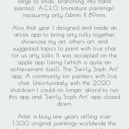
large to small, branching into hand
painted A.C.E.O. (miniature paintings)
measuring only 64mm X 89mm.
Also that year I designed and made an
artists app to bring arty folks together,
showcase my art, others art, and
suggested topics to paint with live chat
for us arty folks. It was accepted on the
apple app listing (which is quite an
achievement itself). The ‘Swirly Soph Art’
app. A community for painters with live
chat. Unfortunately with the 2020
shutdown I could no longer afford to run
this app and ‘Swirly Soph Art’ app closed
down.
After a busy few years selling over
1,300 original paintings worldwide the