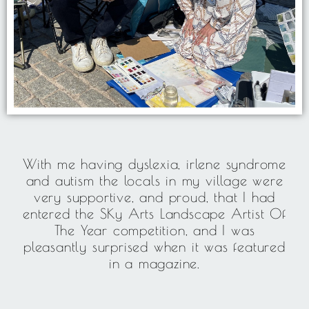
With me having dyslexia, irlene syndrome
and autism the locals in my village were
very supportive, and proud, that I had
entered the SKy Arts Landscape Artist Of
The Year competition, and I was
pleasantly surprised when it was featured
in a magazine.