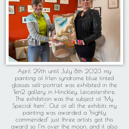
April 29th until July 8th 2023 my
painting of Irlen syndrome blue tinted
glasses self-portrait was exhibited in the
Ten2 gallery in Hinckley, Leicestershire.
The exhibition was the subject of ‘My
Special Item’. Out of all the exhibits my
painting was awarded a ‘highly
commended’ just three artists got this
award so I’m over the moon, and it also