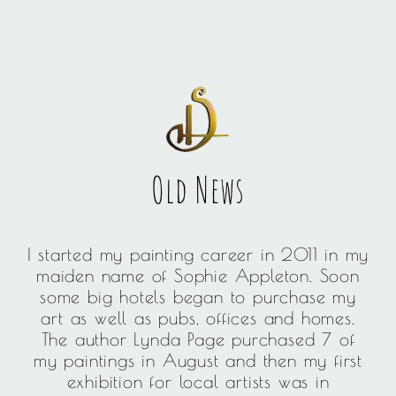
Old News
I started my painting career in 2011 in my
maiden name of Sophie Appleton. Soon
some big hotels began to purchase my
art as well as pubs, offices and homes.
The author Lynda Page purchased 7 of
my paintings in August and then my first
exhibition for local artists was in