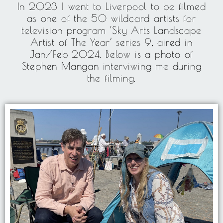
In 2023 I went to Liverpool to be filmed
as one of the 50 wildcard artists for
television program ‘Sky Arts Landscape
Artist of The Year’ series 9, aired in
Jan/Feb 2024. Below is a photo of
Stephen Mangan interviwing me during
the filming.