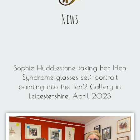
News
Sophie Huddlestone taking her Irlen
Syndrome glasses self-portrait
painting into the Ten2 Gallery in
Leicestershire. April 2023