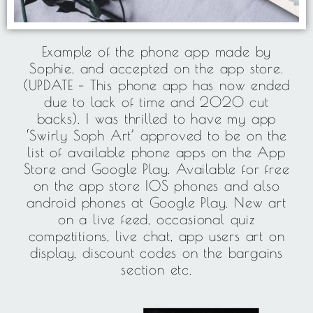
Example of the phone app made by
Sophie, and accepted on the app store.
(UPDATE – This phone app has now ended
due to lack of time and 2020 cut
backs). I was thrilled to have my app
‘Swirly Soph Art’ approved to be on the
list of available phone apps on the App
Store and Google Play. Available for free
on the app store IOS phones and also
android phones at Google Play. New art
on a live feed, occasional quiz
competitions, live chat, app users art on
display, discount codes on the bargains
section etc.