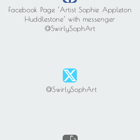
Facebook Page ‘Artist Sophie Appleton
Huddlestone’ with messenger
@SwirlySophArt
@SwirlySophArt