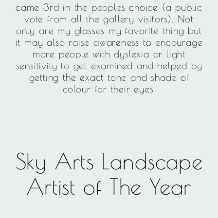
came 3rd in the peoples choice (a public
vote from all the gallery visitors). Not
only are my glasses my favorite thing but
it may also raise awareness to encourage
more people with dyslexia or light
sensitivity to get examined and helped by
getting the exact tone and shade of
colour for their eyes.
Sky Arts Landscape
Artist of The Year