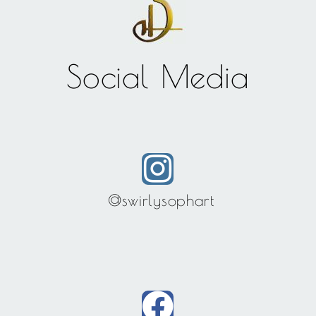
Social Media
@swirlysophart