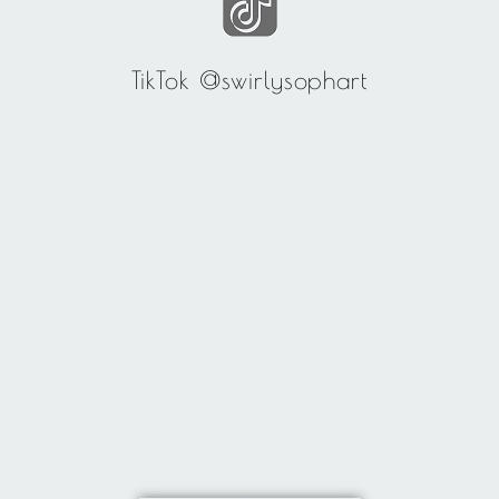
TikTok @swirlysophart