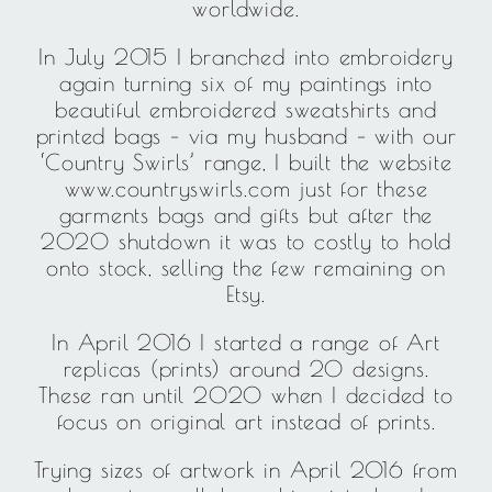
worldwide.
In July 2015 I branched into embroidery
again turning six of my paintings into
beautiful embroidered sweatshirts and
printed bags – via my husband – with our
‘Country Swirls’ range, I built the website
www.countryswirls.com just for these
garments bags and gifts but after the
2020 shutdown it was to costly to hold
onto stock, selling the few remaining on
Etsy.
In April 2016 I started a range of Art
replicas (prints) around 20 designs.
These ran until 2020 when I decided to
focus on original art instead of prints.
Trying sizes of artwork in April 2016 from