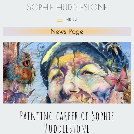
SOPHIE HUDDLESTONE
MENU
News Page
Painting career of Sophie
Huddlestone