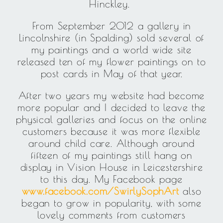
Hinckley.
From September 2012 a gallery in
Lincolnshire (in Spalding) sold several of
my paintings and a world wide site
released ten of my flower paintings on to
post cards in May of that year.
After two years my website had become
more popular and I decided to leave the
physical galleries and focus on the online
customers because it was more flexible
around child care. Although around
fifteen of my paintings still hang on
display in Vision House in Leicestershire
to this day. My Facebook page
www.facebook.com/SwirlySophArt
also
began to grow in popularity, with some
lovely comments from customers