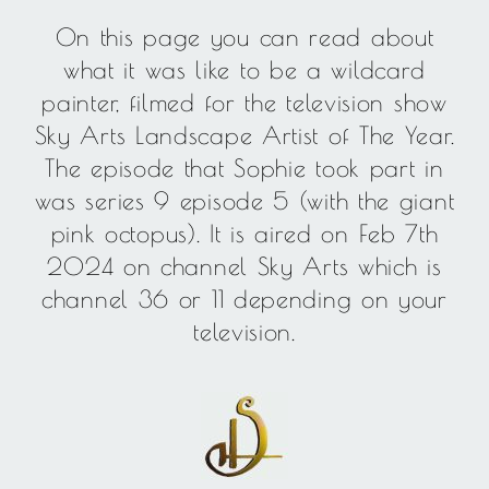
On this page you can read about
what it was like to be a wildcard
painter, filmed for the television show
Sky Arts Landscape Artist of The Year.
The episode that Sophie took part in
was series 9 episode 5 (with the giant
pink octopus). It is aired on Feb 7th
2024 on channel Sky Arts which is
channel 36 or 11 depending on your
television.