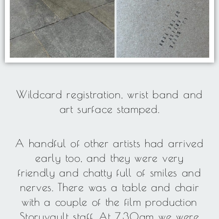
Wildcard registration, wrist band and
art surface stamped.
A handful of other artists had arrived
early too, and they were very
friendly and chatty full of smiles and
nerves. There was a table and chair
with a couple of the film production
Storyvault staff. At 7.30am we were