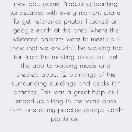
new ball game. Practicing painting
landscapes with every moment spare.
To get reference photos I looked on
google earth at the area where the
wildcard painters were to meet up. I
knew that we wouldn’t be walking too
far from the meeting place, so I set
the app to walking mode and
created about 12 paintings of the
surrounding buildings and docks for
practice. This was a great help as I
ended up sitting in the same area
from one of my practice google earth
paintings.