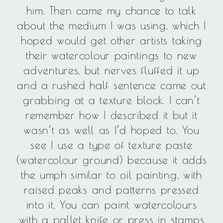
him. Then came my chance to talk
about the medium I was using, which I
hoped would get other artists taking
their watercolour paintings to new
adventures, but nerves fluffed it up
and a rushed half sentence came out
grabbing at a texture block. I can’t
remember how I described it but it
wasn’t as well as I’d hoped to. You
see I use a type of texture paste
(watercolour ground) because it adds
the umph similar to oil painting, with
raised peaks and patterns pressed
into it. You can paint watercolours
with a pallet knife or press in stamps