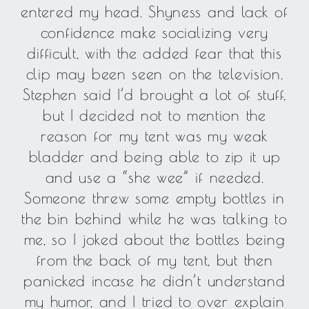
entered my head. Shyness and lack of
confidence make socializing very
difficult, with the added fear that this
clip may been seen on the television.
Stephen said I’d brought a lot of stuff,
but I decided not to mention the
reason for my tent was my weak
bladder and being able to zip it up
and use a “she wee” if needed.
Someone threw some empty bottles in
the bin behind while he was talking to
me, so I joked about the bottles being
from the back of my tent, but then
panicked incase he didn’t understand
my humor, and I tried to over explain