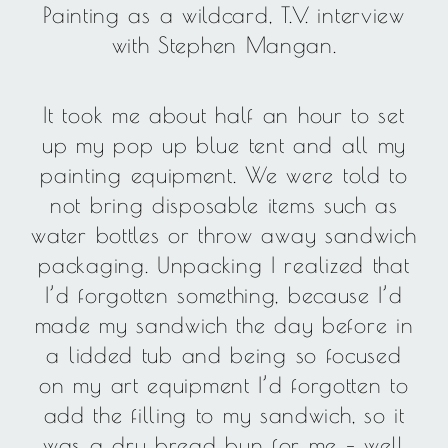
Painting as a wildcard, T.V. interview
with Stephen Mangan.
It took me about half an hour to set
up my pop up blue tent and all my
painting equipment. We were told to
not bring disposable items such as
water bottles or throw away sandwich
packaging. Unpacking I realized that
I’d forgotten something, because I’d
made my sandwich the day before in
a lidded tub and being so focused
on my art equipment I’d forgotten to
add the filling to my sandwich, so it
was a dry bread bun for me – well