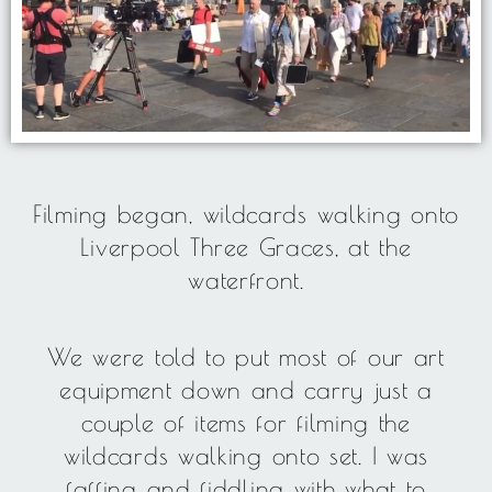
Filming began, wildcards walking onto
Liverpool Three Graces, at the
waterfront.
We were told to put most of our art
equipment down and carry just a
couple of items for filming the
wildcards walking onto set. I was
faffing and fiddling with what to