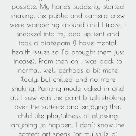
possible. My hands suddenly started
shaking, the public and camera crew
were wandering around and I froze. I
sneaked into my pop up tent and
took a diazepam (I have mental
health issues so I’d brought them just
incase). From then on I was back to
normal, well perhaps a bit more
floaty, but chilled and no more
shaking. Painting mode kicked in and
all I saw was the paint brush stroking
over the surface and enjoying that
child like playfulness of allowing
anything to happen. I don’t know the
correct art speak for my style of