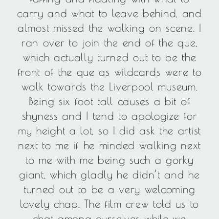
carry and what to leave behind, and
almost missed the walking on scene. I
ran over to join the end of the que,
which actually turned out to be the
front of the que as wildcards were to
walk towards the Liverpool museum.
Being six foot tall causes a bit of
shyness and I tend to apologize for
my height a lot, so I did ask the artist
next to me if he minded walking next
to me with me being such a gorky
giant, which gladly he didn’t and he
turned out to be a very welcoming
lovely chap. The film crew told us to
chat among ourselves while we