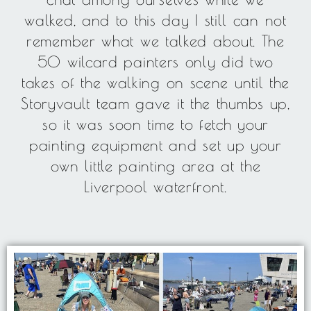
walked, and to this day I still can not
remember what we talked about. The
50 wilcard painters only did two
takes of the walking on scene until the
Storyvault team gave it the thumbs up,
so it was soon time to fetch your
painting equipment and set up your
own little painting area at the
Liverpool waterfront.