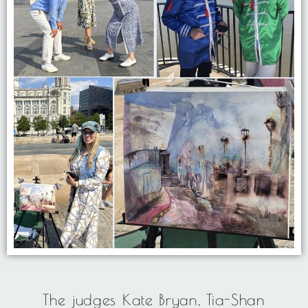
The judges Kate Bryan, Tia-Shan