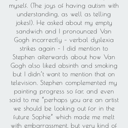
myself. (The joys of having autism with
understanding, as well as telling
jokes!). He asked about my empty
sandwich and I pronounced Van
Gogh incorrectly – verbal dyslexia
strikes again – I did mention to
Stephen afterwards about how Van
Gogh also liked absinth and smoking
but I didn’t want to mention that on
television. Stephen complemented my
painting progress so far, and even
said to me “perhaps you are an artist
we should be looking out for in the
future Sophie” which made me melt
with embarrassment, but very kind of