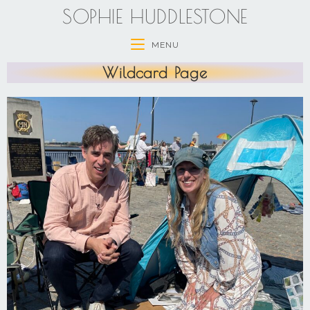
SOPHIE HUDDLESTONE
MENU
Wildcard Page