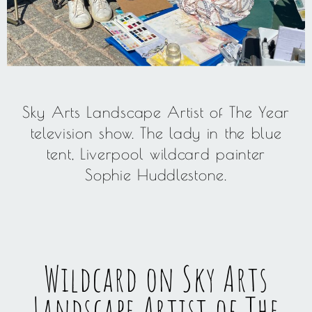
Sky Arts Landscape Artist of The Year
television show. The lady in the blue
tent, Liverpool wildcard painter
Sophie Huddlestone.
Wildcard on Sky Arts
Landscape Artist of The