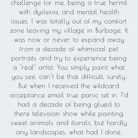
challenge for me, being a true hermit
with dyslexia, and mental health
issues, I was totally out of my comfort
zone leaving my village in Burbage. It
was now or never to expand away
from a decade of whimsical pet
portraits and try to experience being
a ‘real’ artist. You simply paint what
you see, can’t be that difficult, surely.
But when I received the wildcard
acceptance email true panic set in. I’d
had a decade of being glued to
there television show while painting
sweet animals and florals, but hardly
any landscapes, what had I done,