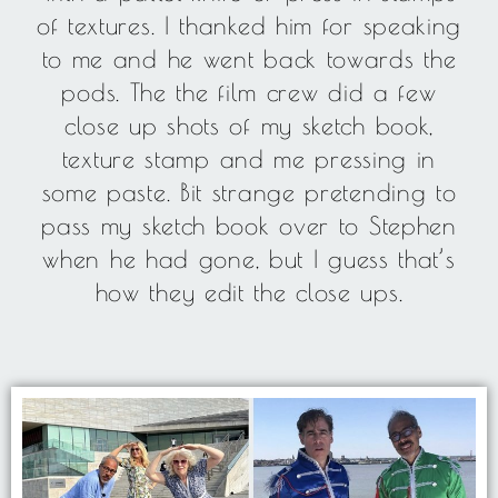
of textures. I thanked him for speaking
to me and he went back towards the
pods. The the film crew did a few
close up shots of my sketch book,
texture stamp and me pressing in
some paste. Bit strange pretending to
pass my sketch book over to Stephen
when he had gone, but I guess that’s
how they edit the close ups.