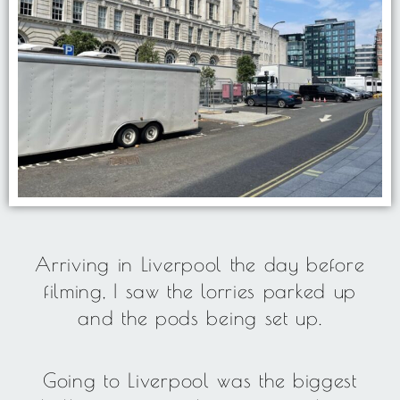
Arriving in Liverpool the day before
filming, I saw the lorries parked up
and the pods being set up.
Going to Liverpool was the biggest