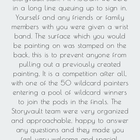
in a long line queuing up to sign in.
Yourself and any friends or family
members with you were given a wrist
band. The surface which you would
be painting on was stamped on the
back, this is to prevent anyone from
pulling out a previously created
painting, It is a competition after all,
with one of the 50 wildcard painters
entering a pool of wildcard winners
to join the pods in the finals. The
Storyvault team were very organized
and approachable, happy to answer
any questions and they made you
feel very welcome and special.