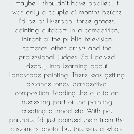
maybe I shouldn’t have applied. It
was only a couple of months before
I’d be at Liverpool three graces,
painting outdoors in a competition,
infront of the public, television
cameras, other artists and the
professional judges. So I delved
deeply into learning about
Landscape painting. There was getting
distance tones, perspective,
composition, leading the eye to an
interesting part of the painting,
creating a mood etc. With pet
portraits I’d just painted them from the
customers photo, but this was a whole