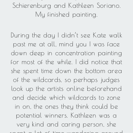
Schierenburg and Kathleen Soriano.
My finished painting.
During the day I didn’t see Kate walk
past me at all, mind you I was face
down deep in concentration painting
for most of the while. I did notice that
she spent time down the bottom area
of the wildcards, so perhaps judges
look up the artists online beforehand
and decide which wildcards to zone
in on, the ones they think could be
potential winners. Kathleen was a
very kind and caring person, she
spent a lot of time wandering around