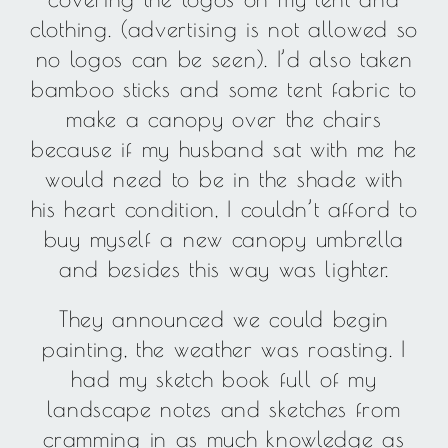
clothing. (advertising is not allowed so
no logos can be seen). I’d also taken
bamboo sticks and some tent fabric to
make a canopy over the chairs
because if my husband sat with me he
would need to be in the shade with
his heart condition, I couldn’t afford to
buy myself a new canopy umbrella
and besides this way was lighter.
They announced we could begin
painting, the weather was roasting. I
had my sketch book full of my
landscape notes and sketches from
cramming in as much knowledge as