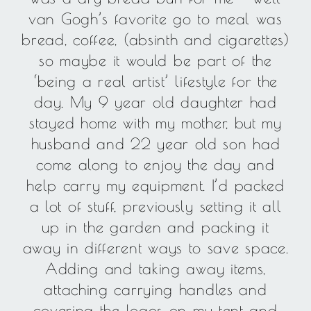
van Gogh’s favorite go to meal was
bread, coffee, (absinth and cigarettes)
so maybe it would be part of the
‘being a real artist’ lifestyle for the
day. My 9 year old daughter had
stayed home with my mother, but my
husband and 22 year old son had
come along to enjoy the day and
help carry my equipment. I’d packed
a lot of stuff, previously setting it all
up in the garden and packing it
away in different ways to save space.
Adding and taking away items,
attaching carrying handles and
covering the logos on my tent and