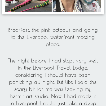
Breakfast, the pink octopus and going
to the Liverpool waterfront meeting
place.
The night before I had slept very well
in the Liverpool Travel Lodge,
considering I should have been
panicking all night. But like I said the
scary bit for me was leaving my
hermit art studio. Now I had made it
to Liverpool I could just take a deep