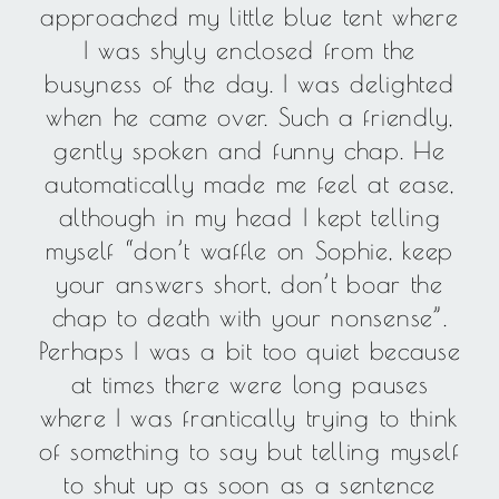
approached my little blue tent where
I was shyly enclosed from the
busyness of the day. I was delighted
when he came over. Such a friendly,
gently spoken and funny chap. He
automatically made me feel at ease,
although in my head I kept telling
myself “don’t waffle on Sophie, keep
your answers short, don’t boar the
chap to death with your nonsense”.
Perhaps I was a bit too quiet because
at times there were long pauses
where I was frantically trying to think
of something to say but telling myself
to shut up as soon as a sentence