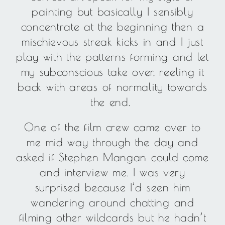
painting but basically I sensibly
concentrate at the beginning then a
mischievous streak kicks in and I just
play with the patterns forming and let
my subconscious take over, reeling it
back with areas of normality towards
the end.
One of the film crew came over to
me mid way through the day and
asked if Stephen Mangan could come
and interview me. I was very
surprised because I’d seen him
wandering around chatting and
filming other wildcards but he hadn’t