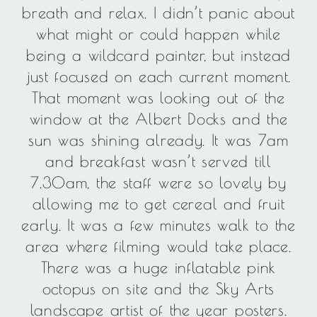
breath and relax. I didn’t panic about
what might or could happen while
being a wildcard painter, but instead
just focused on each current moment.
That moment was looking out of the
window at the Albert Docks and the
sun was shining already. It was 7am
and breakfast wasn’t served till
7.30am, the staff were so lovely by
allowing me to get cereal and fruit
early. It was a few minutes walk to the
area where filming would take place.
There was a huge inflatable pink
octopus on site and the Sky Arts
landscape artist of the year posters.