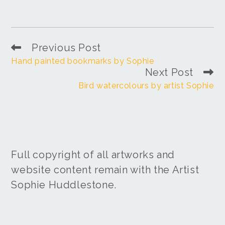
Previous Post
Hand painted bookmarks by Sophie
Next Post
Bird watercolours by artist Sophie
Full copyright of all artworks and
website content remain with the Artist
Sophie Huddlestone.