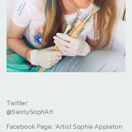
Twitter:
@SwirlySophArt
Facebook Page: ‘Artist Sophie Appleton