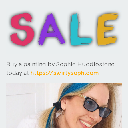
Buy a painting by Sophie Huddlestone
today at
https://swirlysoph.com