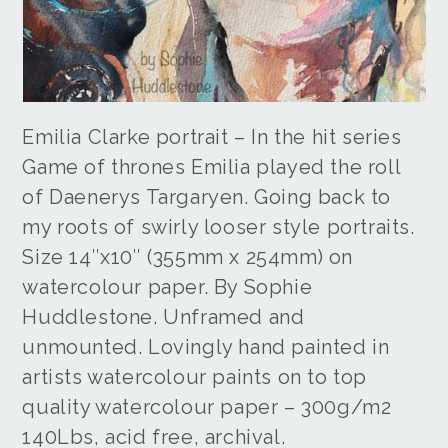
Emilia Clarke portrait – In the hit series
Game of thrones Emilia played the roll
of Daenerys Targaryen. Going back to
my roots of swirly looser style portraits.
Size 14″x10″ (355mm x 254mm) on
watercolour paper. By Sophie
Huddlestone. Unframed and
unmounted. Lovingly hand painted in
artists watercolour paints on to top
quality watercolour paper – 300g/m2
140Lbs, acid free, archival.