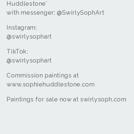
Huddlestone’
with messenger: @SwirlySophArt
Instagram:
@swirlysophart
TikTok:
@swirlysophart
Commission paintings at
www.sophiehuddlestone.com
Paintings for sale now at swirlysoph.com