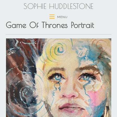
SOPHIE HUDDLESTONE
MENU
Game Of Thrones Portrait