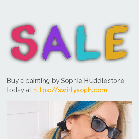
Buy a painting by Sophie Huddlestone
today at
https://swirlysoph.com