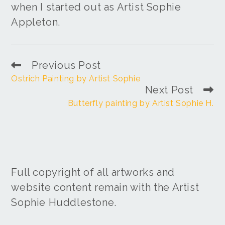
when I started out as Artist Sophie
Appleton.
Previous Post
Ostrich Painting by Artist Sophie
Next Post
Butterfly painting by Artist Sophie H.
Full copyright of all artworks and
website content remain with the Artist
Sophie Huddlestone.