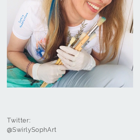
Twitter:
@SwirlySophArt