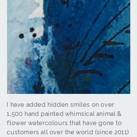
I have added hidden smiles on over
1,500 hand painted whimsical animal &
flower watercolours that have gone to
customers all over the world (since 2011)