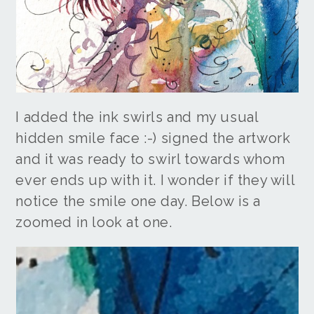
I added the ink swirls and my usual
hidden smile face :-) signed the artwork
and it was ready to swirl towards whom
ever ends up with it. I wonder if they will
notice the smile one day. Below is a
zoomed in look at one.