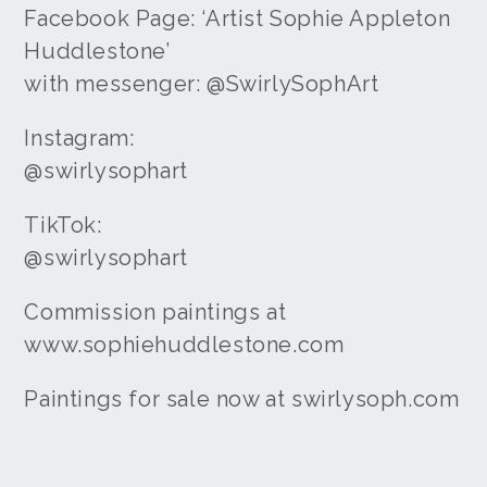
Facebook Page: ‘Artist Sophie Appleton
Huddlestone’
with messenger: @SwirlySophArt
Instagram:
@swirlysophart
TikTok:
@swirlysophart
Commission paintings at
www.sophiehuddlestone.com
Paintings for sale now at swirlysoph.com