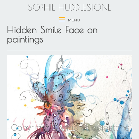
SOPHIE HUDDLESTONE
MENU
Hidden Smile Face on
paintings