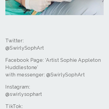
Twitter:
@SwirlySophArt
Facebook Page: ‘Artist Sophie Appleton
Huddlestone’
with messenger: @SwirlySophArt
Instagram:
@swirlysophart
TikTok: