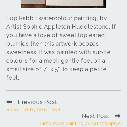
Lop Rabbit watercolour painting, by
Artist Sophie Appleton Huddlestone. If
you have a love of sweet lop eared
bunnies then this artwork ooozes
sweetness. It was painted with subtle
colours for a meek gentle feel on a
small size of 7″ x 5″ to keep a petite
feel.
Previous Post
Rabbit art by Artist sophie
Next Post
Bumblebee painting by Artist Sophie