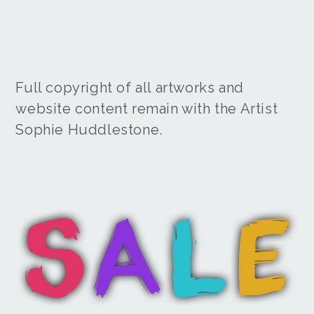
Full copyright of all artworks and
website content remain with the Artist
Sophie Huddlestone.