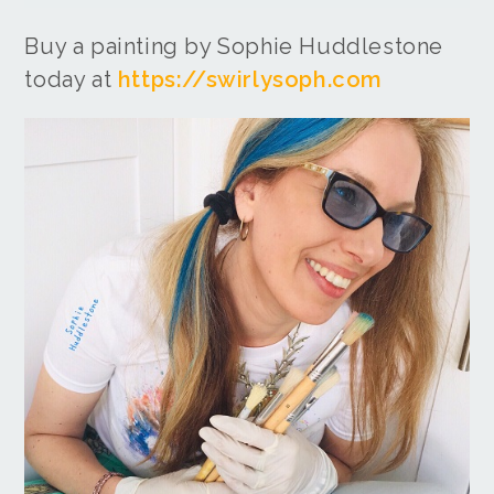
Buy a painting by Sophie Huddlestone
today at
https://swirlysoph.com