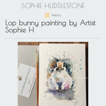
SOPHIE HUDDLESTONE
MENU
Lop bunny painting by Artist
Sophie H