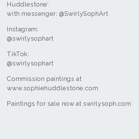
Huddlestone’
with messenger: @SwirlySophArt
Instagram:
@swirlysophart
TikTok:
@swirlysophart
Commission paintings at
www.sophiehuddlestone.com
Paintings for sale now at swirlysoph.com