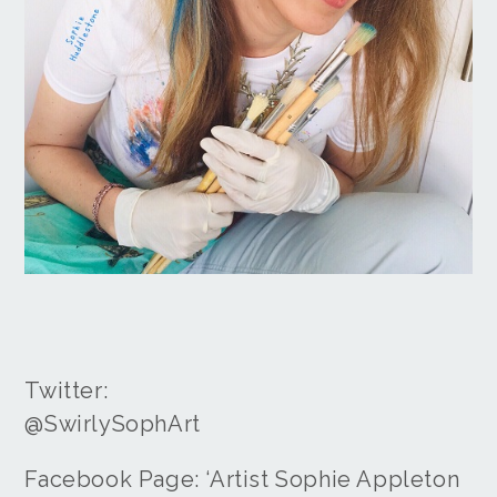
Twitter:
@SwirlySophArt
Facebook Page: ‘Artist Sophie Appleton