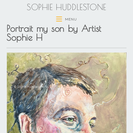
SOPHIE HUDDLESTONE
MENU
Portrait my son by Artist
Sophie H