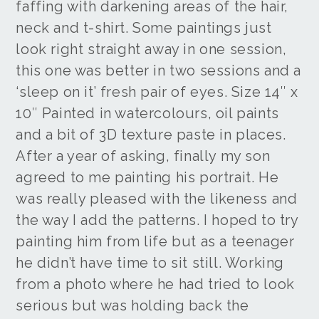
faffing with darkening areas of the hair,
neck and t-shirt. Some paintings just
look right straight away in one session,
this one was better in two sessions and a
‘sleep on it’ fresh pair of eyes. Size 14″ x
10″ Painted in watercolours, oil paints
and a bit of 3D texture paste in places.
After a year of asking, finally my son
agreed to me painting his portrait. He
was really pleased with the likeness and
the way I add the patterns. I hoped to try
painting him from life but as a teenager
he didn’t have time to sit still. Working
from a photo where he had tried to look
serious but was holding back the