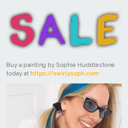
Buy a painting by Sophie Huddlestone
today at
https://swirlysoph.com