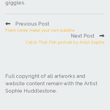
giggles.
Previous Post
Flesh tones make your own palette
Next Post
Catch That Fish portrait by Artist Sophie
Full copyright of all artworks and
website content remain with the Artist
Sophie Huddlestone.