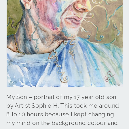
My Son – portrait of my 17 year old son
by Artist Sophie H. This took me around
8 to 10 hours because I kept changing
my mind on the background colour and