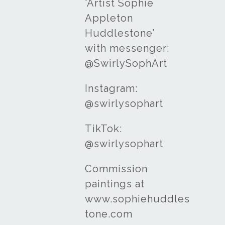
‘Artist Sophie
Appleton
Huddlestone’
with messenger:
@SwirlySophArt
Instagram:
@swirlysophart
TikTok:
@swirlysophart
Commission
paintings at
www.sophiehuddles
tone.com