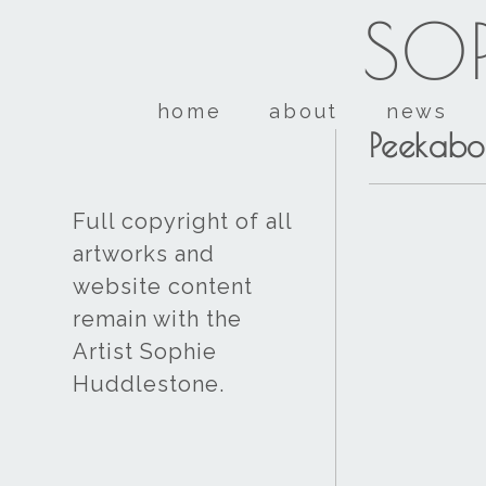
SOP
home
about
news
Peekabo
Full copyright of all
artworks and
website content
remain with the
Artist Sophie
Huddlestone.