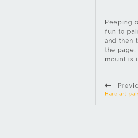
Peeping o
fun to pai
and then t
the page. 
mount is i
Previ
Hare art pai