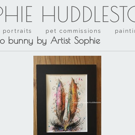
HIE HUDDLES
portraits
pet commissions
paint
o bunny by Artist Sophie