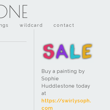
TONE
ings
wildcard
contact
Buy a painting by
Sophie
Huddlestone today
at
https://swirlysoph.
com