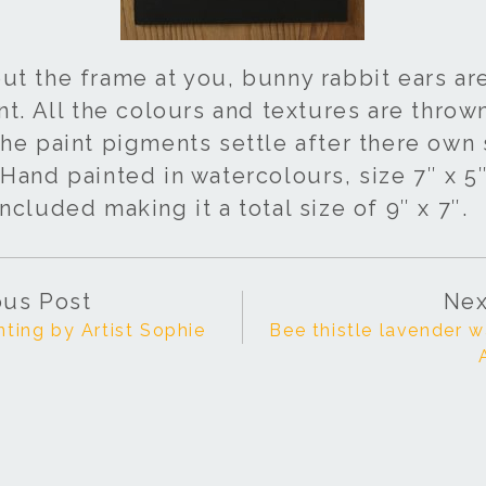
ut the frame at you, bunny rabbit ears a
nt. All the colours and textures are throw
he paint pigments settle after there own 
Hand painted in watercolours, size 7″ x 5″
ncluded making it a total size of 9″ x 7″.
ous Post
Nex
nting by Artist Sophie
Bee thistle lavender w