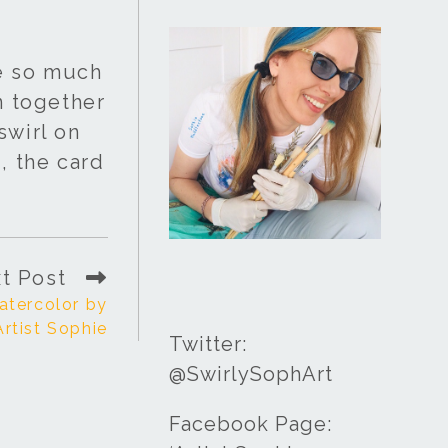
re so much
n together
swirl on
, the card
t Post
atercolor by
Artist Sophie
Twitter:
@SwirlySophArt
Facebook Page: