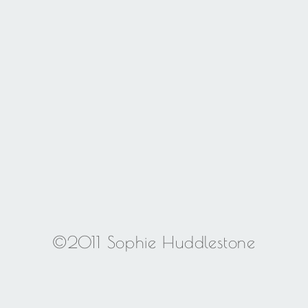
©2011 Sophie Huddlestone