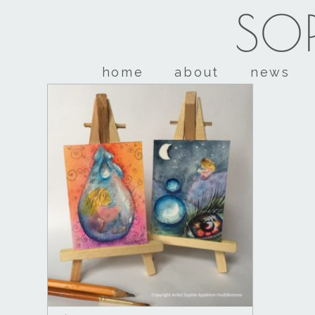
SOP
home
about
news