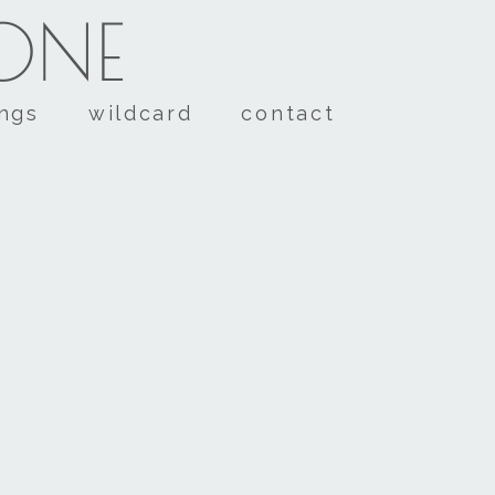
TONE
ings
wildcard
contact