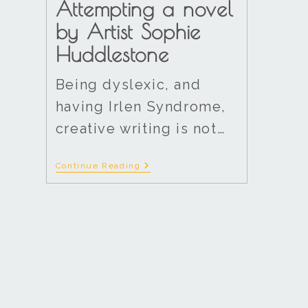
Attempting a novel
by Artist Sophie
Huddlestone
Being dyslexic, and
having Irlen Syndrome,
creative writing is not…
Continue Reading