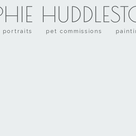
HIE HUDDLES
portraits
pet commissions
paint