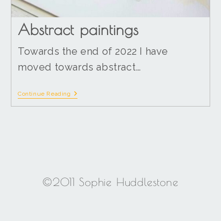
Abstract paintings
Towards the end of 2022 I have
moved towards abstract…
Continue Reading
©2011 Sophie Huddlestone