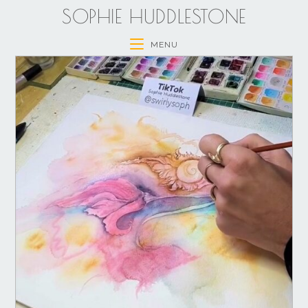
SOPHIE HUDDLESTONE
MENU