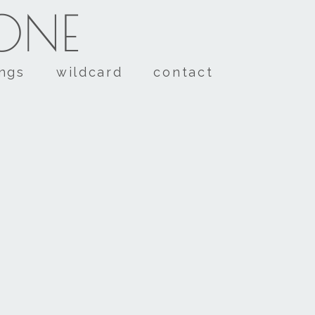
TONE
ings
wildcard
contact