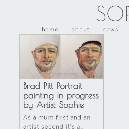
SOP
home
about
news
Brad Pitt Portrait
painting in progress
by Artist Sophie
As a mum first and an
artist second it's a…