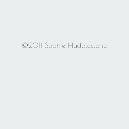
©2011 Sophie Huddlestone