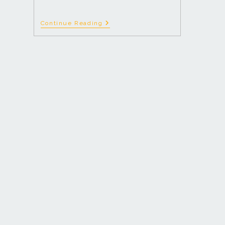
Continue Reading