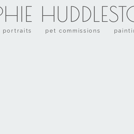
HIE HUDDLES
portraits
pet commissions
paint