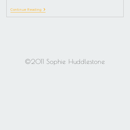
Continue Reading
©2011 Sophie Huddlestone