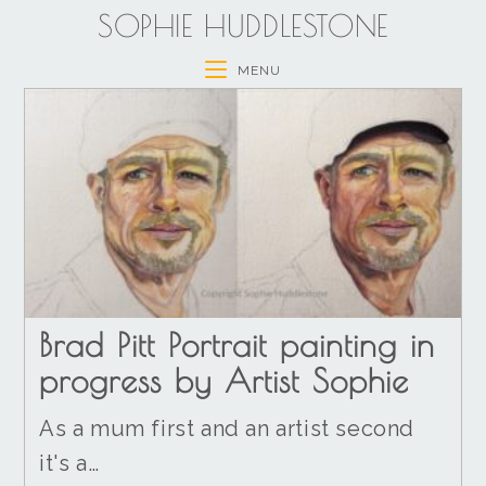
SOPHIE HUDDLESTONE
MENU
Brad Pitt Portrait painting in
progress by Artist Sophie
As a mum first and an artist second
it's a…