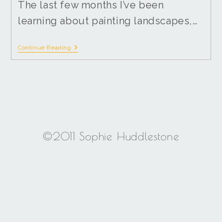
The last few months I’ve been
learning about painting landscapes,…
Continue Reading
©2011 Sophie Huddlestone