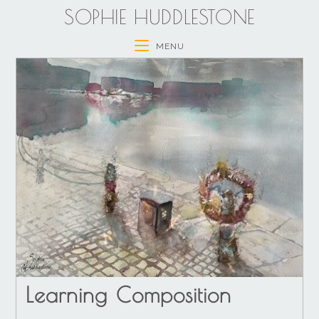
SOPHIE HUDDLESTONE
MENU
Learning Composition