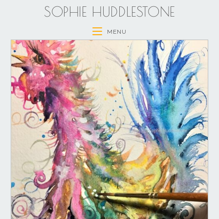
SOPHIE HUDDLESTONE
MENU