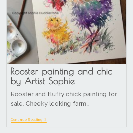
Rooster painting and chic
by Artist Sophie
Rooster and fluffy chick painting for
sale. Cheeky looking farm…
Continue Reading