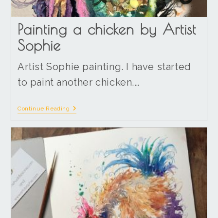
Painting a chicken by Artist
Sophie
Artist Sophie painting. I have started
to paint another chicken.…
Continue Reading