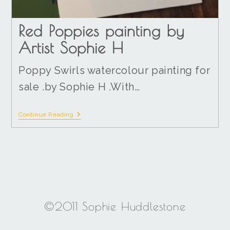
Red Poppies painting by
Artist Sophie H
Poppy Swirls watercolour painting for
sale .by Sophie H .With…
Continue Reading
©2011 Sophie Huddlestone