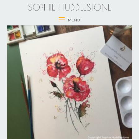
SOPHIE HUDDLESTONE
MENU