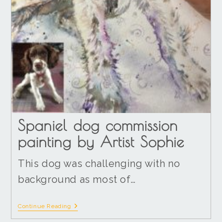
Spaniel dog commission
painting by Artist Sophie
This dog was challenging with no
background as most of…
Continue Reading