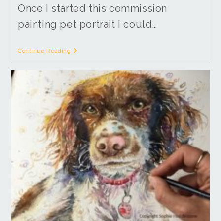
Once I started this commission
painting pet portrait I could…
Continue Reading