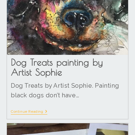
Dog Treats painting by
Artist Sophie
Dog Treats by Artist Sophie. Painting
black dogs don’t have…
Continue Reading