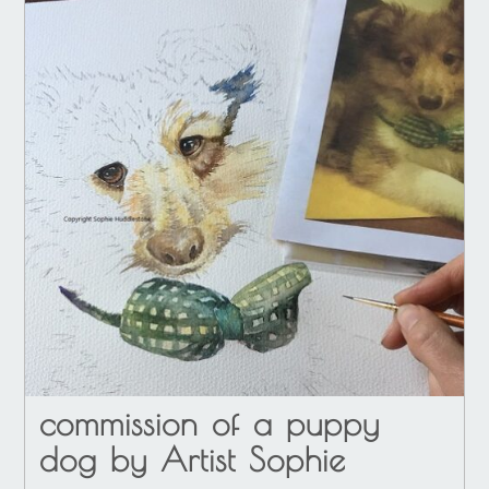
commission of a puppy
dog by Artist Sophie