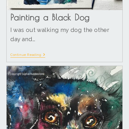
Painting a Black Dog
I was out walking my dog the other
day and…
Continue Reading