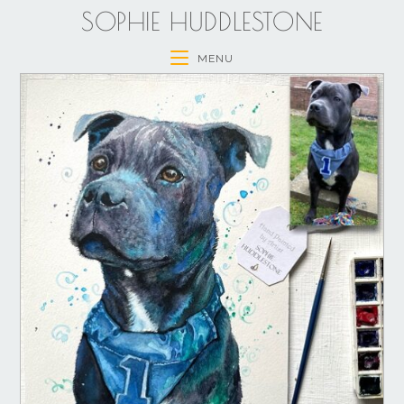
SOPHIE HUDDLESTONE
MENU