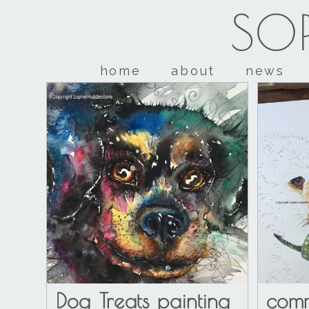
SOP
home
about
news
Dog Treats painting
comm