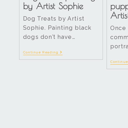
by Artist Sophie
pup
Arti
Dog Treats by Artist
Sophie. Painting black
Once 
dogs don’t have…
commi
portr
Continue Reading
Continu