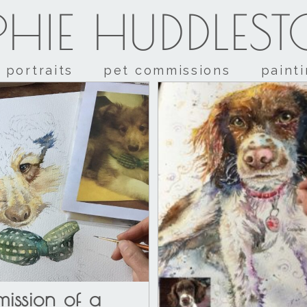
HIE HUDDLES
portraits
pet commissions
paint
ission of a