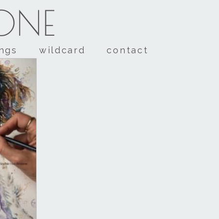
TONE
ings
wildcard
contact