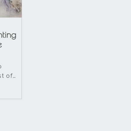
nting
e
o
t of…