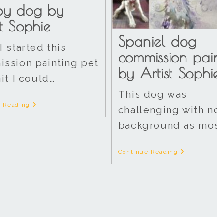
py dog by
st Sophie
Spaniel dog
I started this
commission pai
ssion painting pet
by Artist Sophi
ait I could…
This dog was
e Reading
challenging with n
background as mos
Continue Reading