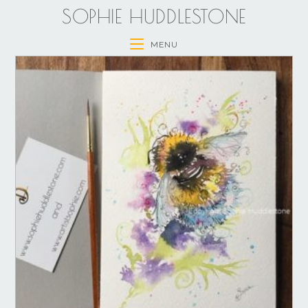
SOPHIE HUDDLESTONE
MENU