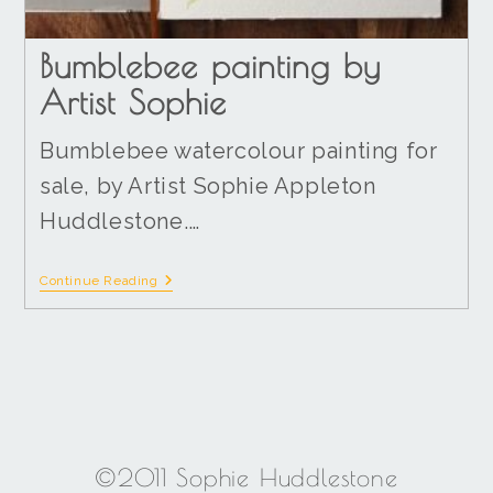
Bumblebee painting by
Artist Sophie
Bumblebee watercolour painting for
sale, by Artist Sophie Appleton
Huddlestone.…
Continue Reading
©2011 Sophie Huddlestone