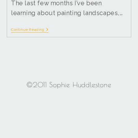
The last few months I’ve been
learning about painting landscapes,…
Continue Reading
©2011 Sophie Huddlestone