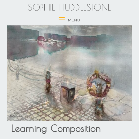
SOPHIE HUDDLESTONE
MENU
Learning Composition