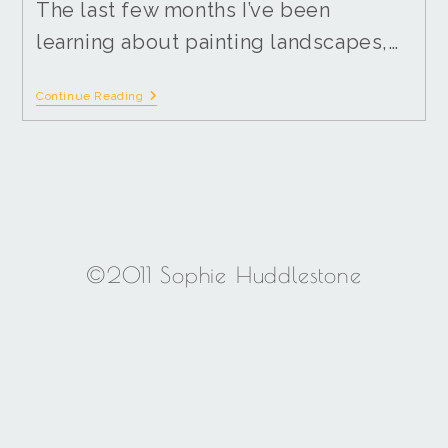
The last few months I’ve been
learning about painting landscapes,…
Continue Reading
©2011 Sophie Huddlestone