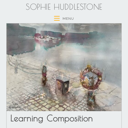
SOPHIE HUDDLESTONE
MENU
Learning Composition