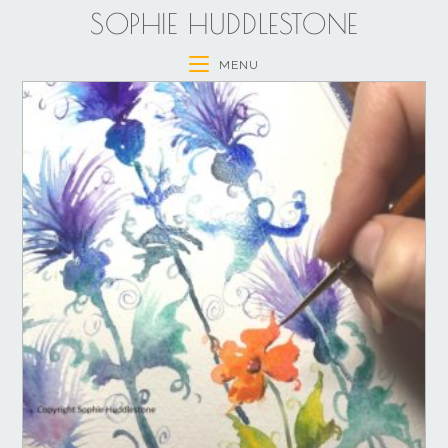
SOPHIE HUDDLESTONE
MENU