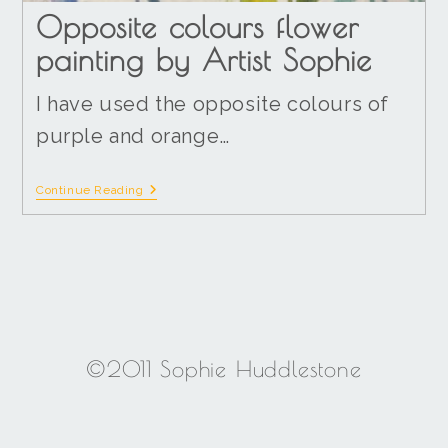
Opposite colours flower
painting by Artist Sophie
I have used the opposite colours of
purple and orange…
Continue Reading
©2011 Sophie Huddlestone