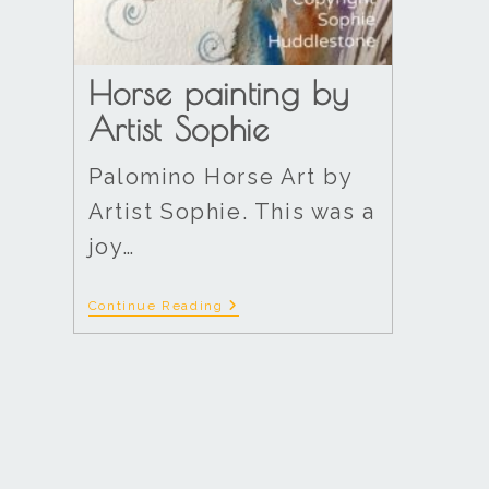
Horse painting by
Artist Sophie
Palomino Horse Art by
Artist Sophie. This was a
joy…
Continue Reading