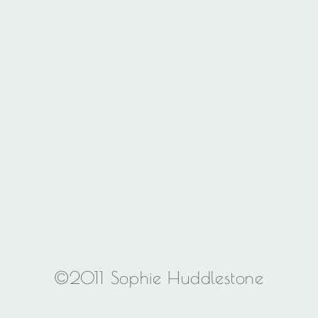
©2011 Sophie Huddlestone