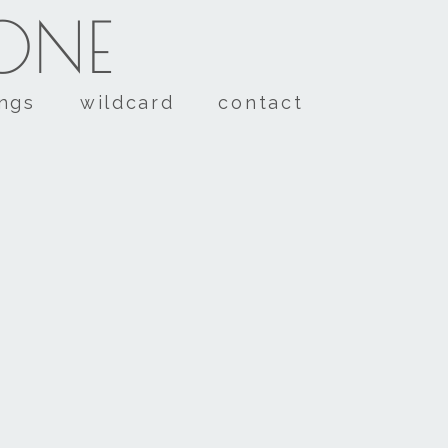
TONE
ings
wildcard
contact