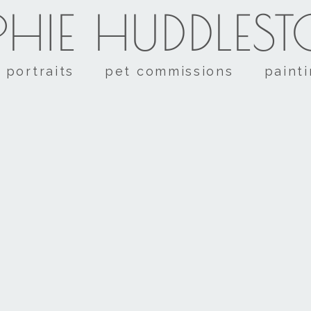
HIE HUDDLES
portraits
pet commissions
paint