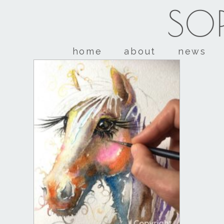
SOP
home
about
news