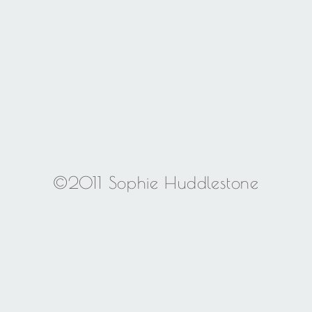
©2011 Sophie Huddlestone