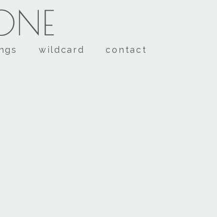
TONE
ings
wildcard
contact