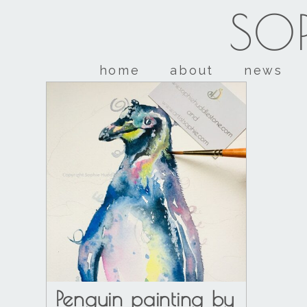
SOP
home
about
news
Penguin painting by