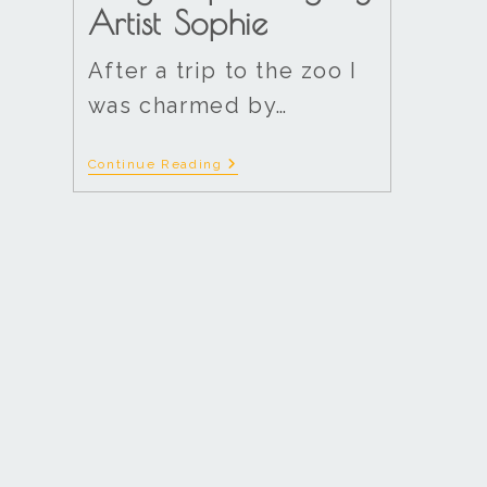
Artist Sophie
After a trip to the zoo I
was charmed by…
Continue Reading