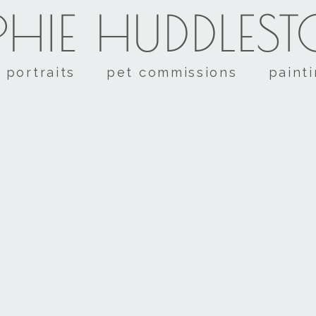
HIE HUDDLES
portraits
pet commissions
paint