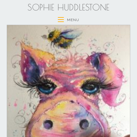
SOPHIE HUDDLESTONE
MENU