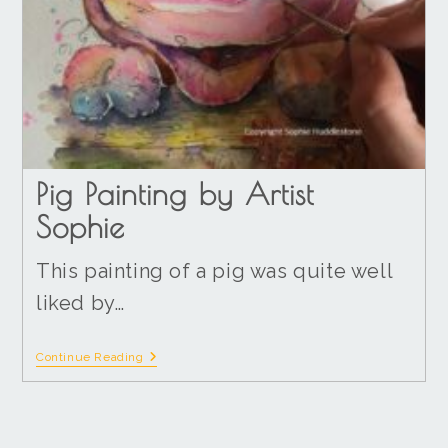
Pig Painting by Artist
Sophie
This painting of a pig was quite well
liked by…
Continue Reading