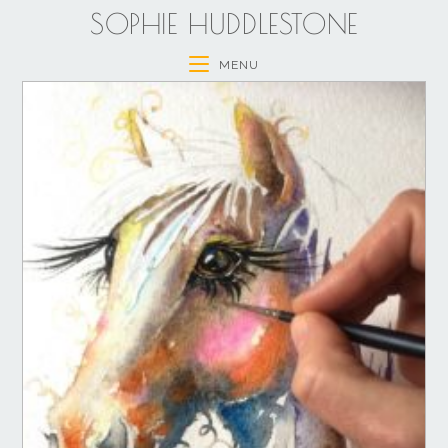
SOPHIE HUDDLESTONE
MENU