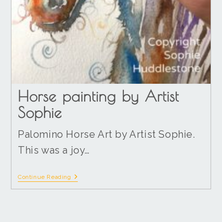
Horse painting by Artist
Sophie
Palomino Horse Art by Artist Sophie.
This was a joy…
Continue Reading