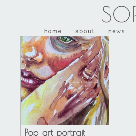
SOP
home
about
news
Pop art portrait