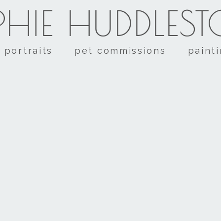
HIE HUDDLES
portraits
pet commissions
paint