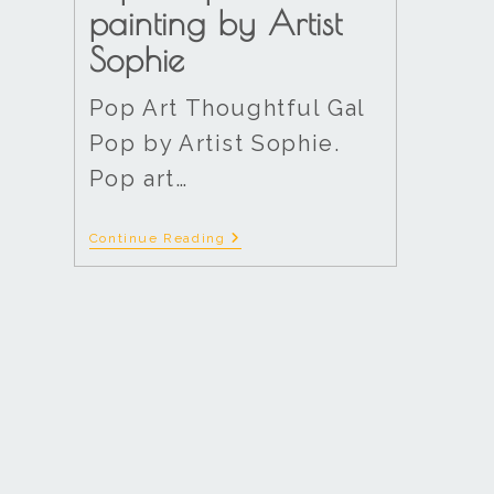
painting by Artist
Sophie
Pop Art Thoughtful Gal
Pop by Artist Sophie.
Pop art…
Continue Reading