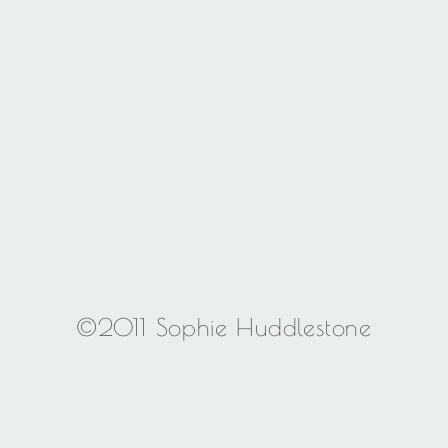
©2011 Sophie Huddlestone