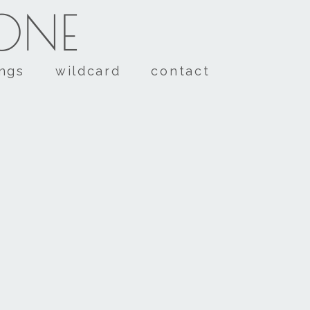
TONE
ings
wildcard
contact