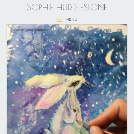
SOPHIE HUDDLESTONE
MENU