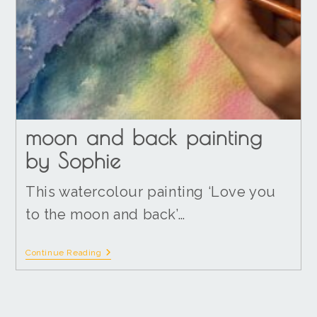
moon and back painting
by Sophie
This watercolour painting ‘Love you
to the moon and back’…
Continue Reading