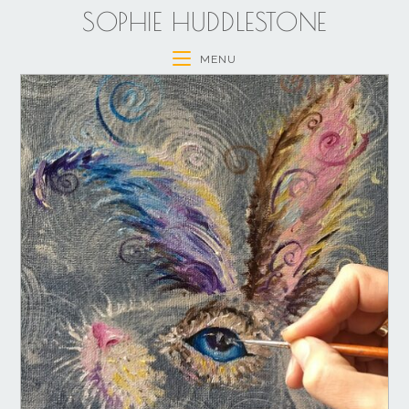
SOPHIE HUDDLESTONE
MENU