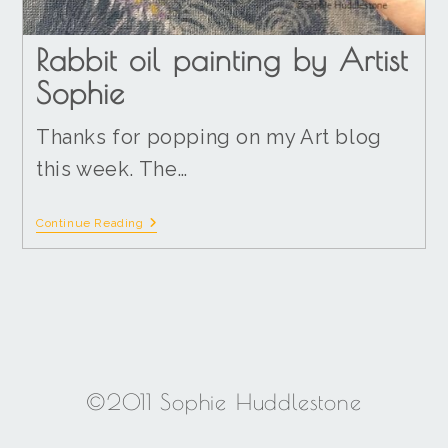
Rabbit oil painting by Artist
Sophie
Thanks for popping on my Art blog
this week. The…
Continue Reading
©2011 Sophie Huddlestone