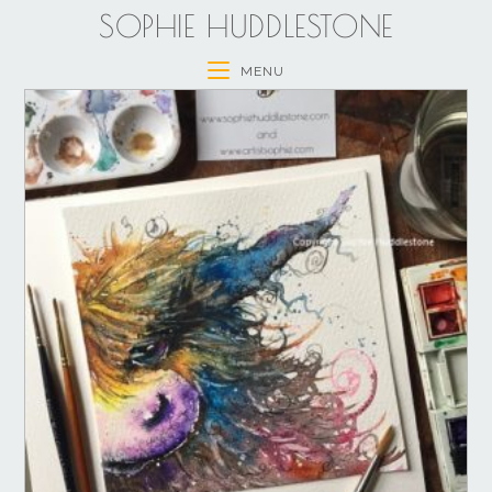
SOPHIE HUDDLESTONE
MENU