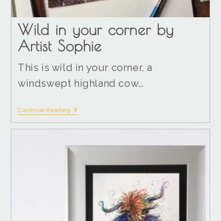
Wild in your corner by
Artist Sophie
This is wild in your corner, a
windswept highland cow…
Continue Reading