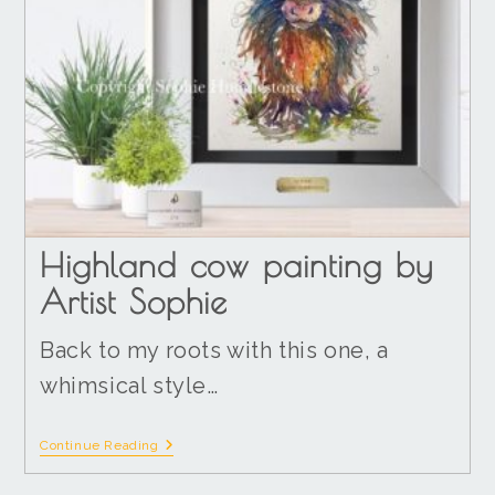
Highland cow painting by
Artist Sophie
Back to my roots with this one, a
whimsical style…
Continue Reading