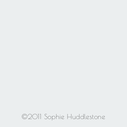
©2011 Sophie Huddlestone