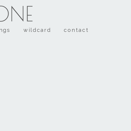
TONE
ings
wildcard
contact