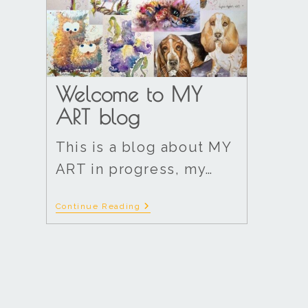
Welcome to MY
ART blog
This is a blog about MY
ART in progress, my…
Continue Reading