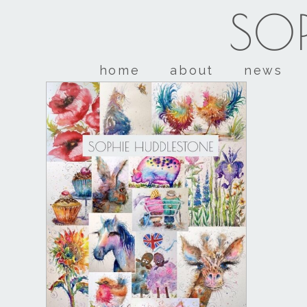
SOP
home
about
news