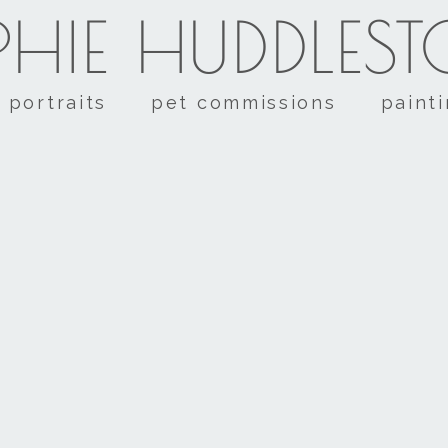
HIE HUDDLES
portraits
pet commissions
paint