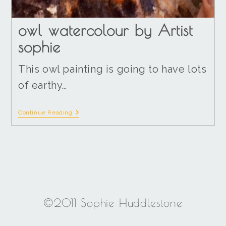
owl watercolour by Artist
sophie
This owl painting is going to have lots
of earthy…
Continue Reading
©2011 Sophie Huddlestone