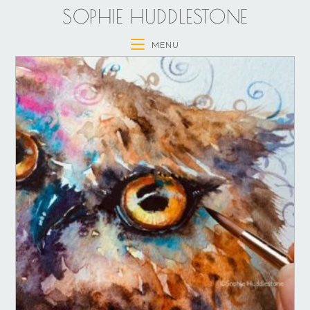
SOPHIE HUDDLESTONE
MENU