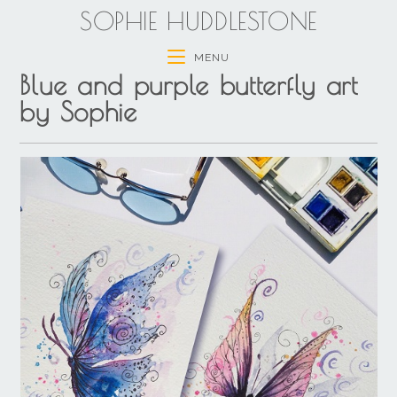
SOPHIE HUDDLESTONE
MENU
Blue and purple butterfly art
by Sophie