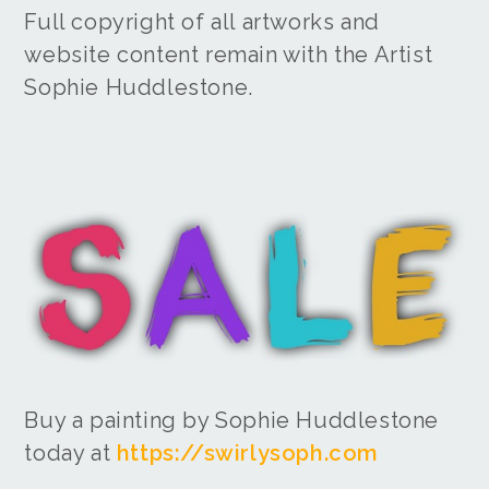
Full copyright of all artworks and
website content remain with the Artist
Sophie Huddlestone.
Buy a painting by Sophie Huddlestone
today at
https://swirlysoph.com