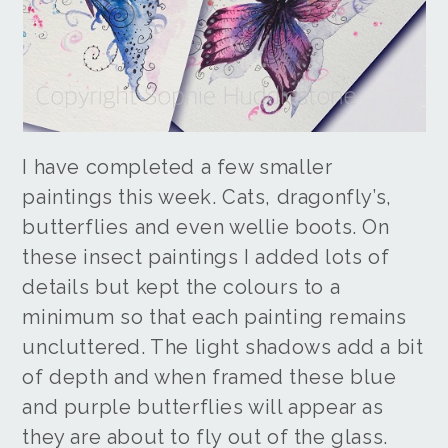
I have completed a few smaller
paintings this week. Cats, dragonfly’s,
butterflies and even wellie boots. On
these insect paintings I added lots of
details but kept the colours to a
minimum so that each painting remains
uncluttered. The light shadows add a bit
of depth and when framed these blue
and purple butterflies will appear as
they are about to fly out of the glass.