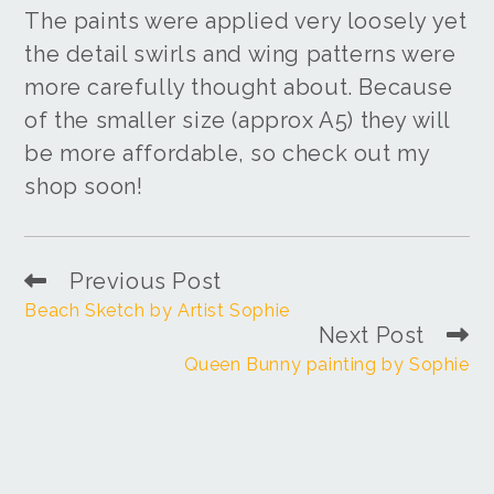
The paints were applied very loosely yet
the detail swirls and wing patterns were
more carefully thought about. Because
of the smaller size (approx A5) they will
be more affordable, so check out my
shop soon!
Previous Post
Beach Sketch by Artist Sophie
Next Post
Queen Bunny painting by Sophie