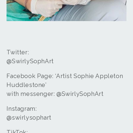
Twitter:
@SwirlySophArt
Facebook Page: ‘Artist Sophie Appleton
Huddlestone’
with messenger: @SwirlySophArt
Instagram:
@swirlysophart
TikTok: