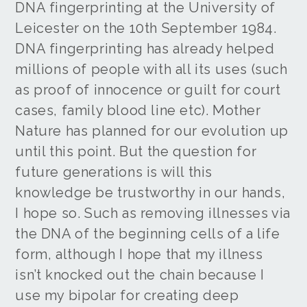
DNA fingerprinting at the University of
Leicester on the 10th September 1984.
DNA fingerprinting has already helped
millions of people with all its uses (such
as proof of innocence or guilt for court
cases, family blood line etc). Mother
Nature has planned for our evolution up
until this point. But the question for
future generations is will this
knowledge be trustworthy in our hands,
I hope so. Such as removing illnesses via
the DNA of the beginning cells of a life
form, although I hope that my illness
isn’t knocked out the chain because I
use my bipolar for creating deep