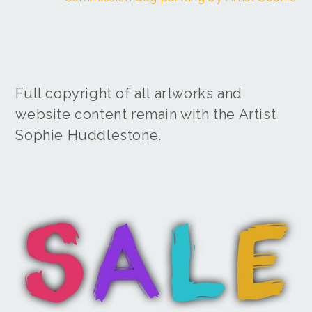
Full copyright of all artworks and
website content remain with the Artist
Sophie Huddlestone.