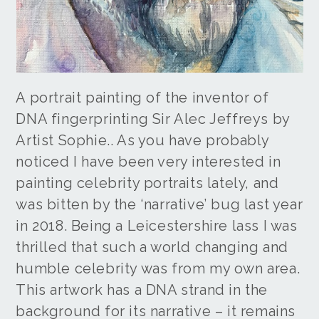
A portrait painting of the inventor of
DNA fingerprinting Sir Alec Jeffreys by
Artist Sophie.. As you have probably
noticed I have been very interested in
painting celebrity portraits lately, and
was bitten by the ‘narrative’ bug last year
in 2018. Being a Leicestershire lass I was
thrilled that such a world changing and
humble celebrity was from my own area.
This artwork has a DNA strand in the
background for its narrative – it remains