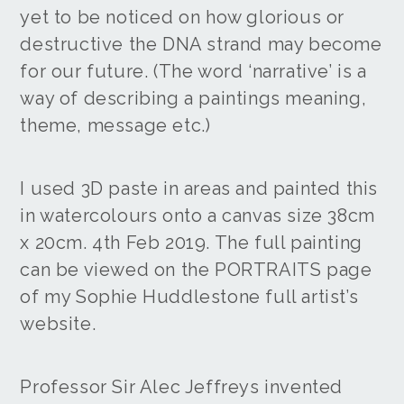
yet to be noticed on how glorious or
destructive the DNA strand may become
for our future. (The word ‘narrative’ is a
way of describing a paintings meaning,
theme, message etc.)
I used 3D paste in areas and painted this
in watercolours onto a canvas size 38cm
x 20cm. 4th Feb 2019. The full painting
can be viewed on the PORTRAITS page
of my Sophie Huddlestone full artist’s
website.
Professor Sir Alec Jeffreys invented