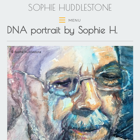
SOPHIE HUDDLESTONE
MENU
DNA portrait by Sophie H.