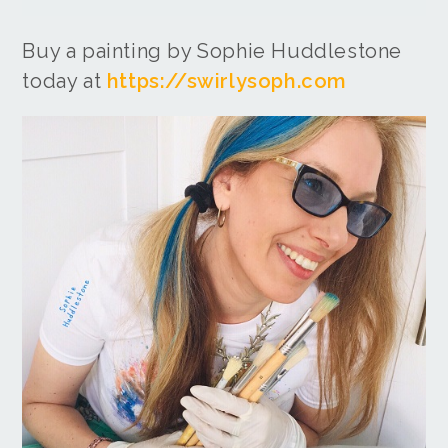
Buy a painting by Sophie Huddlestone
today at
https://swirlysoph.com