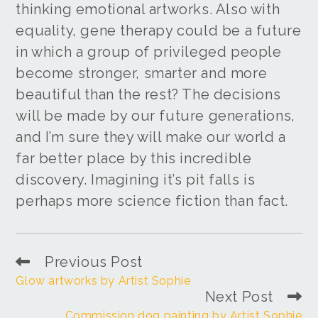
thinking emotional artworks. Also with
equality, gene therapy could be a future
in which a group of privileged people
become stronger, smarter and more
beautiful than the rest? The decisions
will be made by our future generations,
and I’m sure they will make our world a
far better place by this incredible
discovery. Imagining it’s pit falls is
perhaps more science fiction than fact.
Previous Post
Glow artworks by Artist Sophie
Next Post
Commission dog painting by Artist Sophie