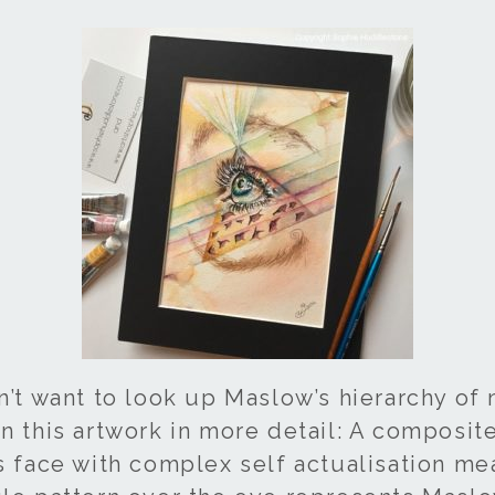
n’t want to look up Maslow’s hierarchy of 
n this artwork in more detail: A composit
es face with complex self actualisation me