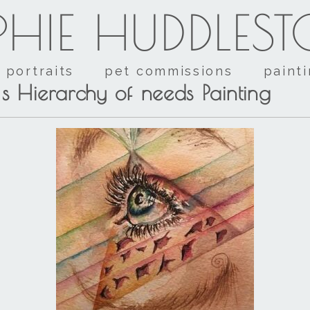
HIE HUDDLES
portraits
pet commissions
paint
s Hierarchy of needs Painting