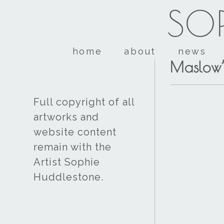
SOP
home
about
news
Maslow’
Full copyright of all
artworks and
website content
remain with the
Artist Sophie
Huddlestone.