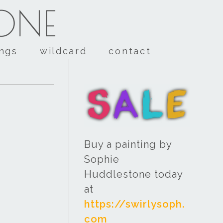
TONE
ings
wildcard
contact
Buy a painting by
Sophie
Huddlestone today
at
https://swirlysoph.
com