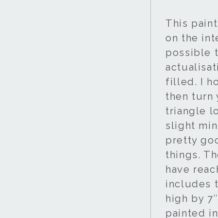
This pain
on the int
possible t
actualisat
filled. I 
then turn
triangle 
slight min
pretty goo
things. T
have reac
includes t
high by 7″
painted i