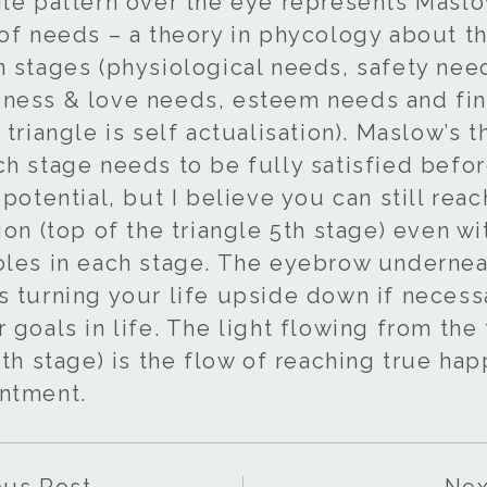
gle pattern over the eye represents Maslo
 of needs – a theory in phycology about t
n stages (physiological needs, safety nee
ness & love needs, esteem needs and fina
 triangle is self actualisation). Maslow’s 
ch stage needs to be fully satisfied befo
 potential, but I believe you can still reac
ion (top of the triangle 5th stage) even wi
oles in each stage. The eyebrow underne
s turning your life upside down if necess
 goals in life. The light flowing from the
5th stage) is the flow of reaching true ha
ntment.