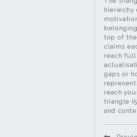
The trian
hierarchy
motivatio
belonging
top of the
claims ea
reach full
actualisat
gaps or h
represent
reach your
triangle (
and conte