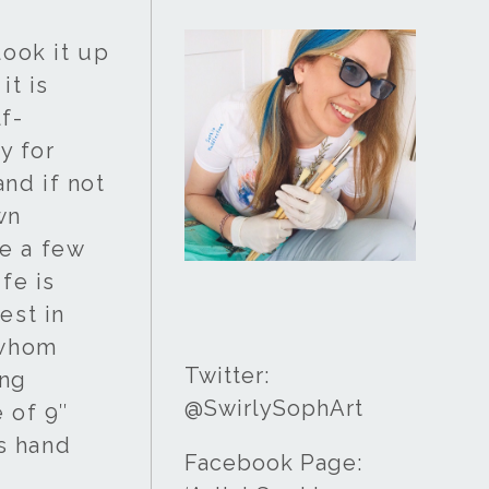
look it up
it is
lf-
y for
and if not
wn
e a few
fe is
est in
 whom
Twitter:
ing
@SwirlySophArt
 of 9″
is hand
Facebook Page: