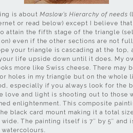
ting is about
Maslow’s Hierarchy of needs
(
ernet or read below) except I believe that 
o attain the fifth stage of the triangle (se
ion) even if the other sections are not full
hope your triangle is cascading at the top, 
 your life upside down until it does. My o
looks more like Swiss cheese. There may b
or holes in my triangle but on the whole li
d, especially if you always look for the b
he love and light is shooting out to those
hed enlightenment. This composite paint
he black card mount making it a total size
 wide. The painting itself is 7″ by 5″ and 
n watercolours.