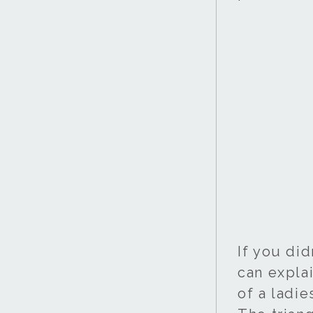
If you did
can explai
of a ladi