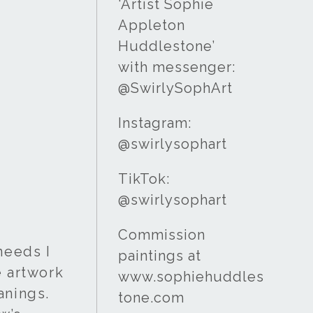
‘Artist Sophie
Appleton
Huddlestone’
with messenger:
@SwirlySophArt
Instagram:
@swirlysophart
TikTok:
@swirlysophart
Commission
needs I
paintings at
e artwork
www.sophiehuddles
anings.
tone.com