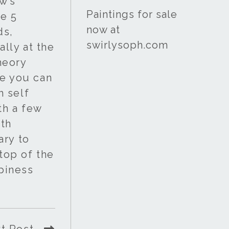
w’s
Paintings for sale
he 5
now at
ds,
swirlysoph.com
lly at the
theory
re you can
h self
th a few
ath
ary to
 top of the
ppiness