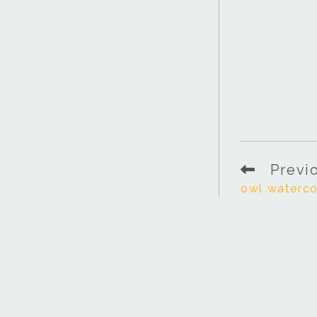
Previ
owl waterco