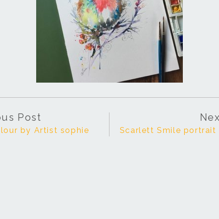
ous Post
Nex
lour by Artist sophie
Scarlett Smile portrai