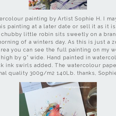
ercolour painting by Artist Sophie H. I m
s painting at a later date or sell it as it is
chubby little robin sits sweetly on a bran
rning of a winters day. As this is just a
rea you can see the full painting on my we
” high by 9” wide. Hand painted in waterco
ck ink swirls added. The watercolour pape
nal quality 300g/m2 140Lb. thanks, Sophi