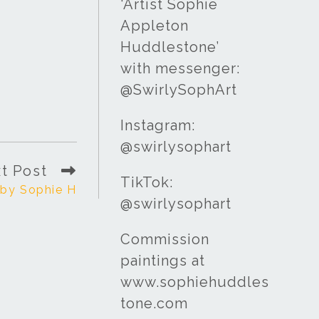
‘Artist Sophie
Appleton
Huddlestone’
with messenger:
@SwirlySophArt
Instagram:
@swirlysophart
t Post
TikTok:
t by Sophie H
@swirlysophart
Commission
paintings at
www.sophiehuddles
tone.com