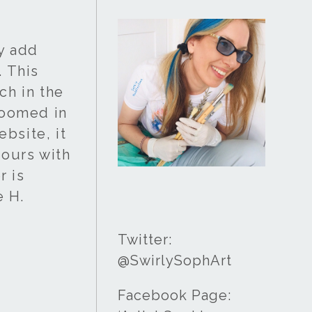
ay add
. This
ch in the
 zoomed in
bsite, it
lours with
r is
e H.
Twitter:
@SwirlySophArt
Facebook Page: