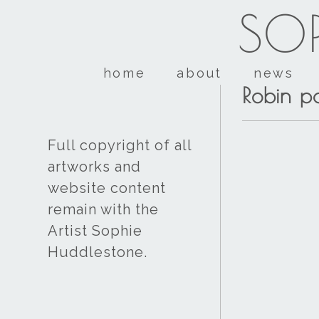
SOP
home
about
news
Robin pa
Full copyright of all
artworks and
website content
remain with the
Artist Sophie
Huddlestone.