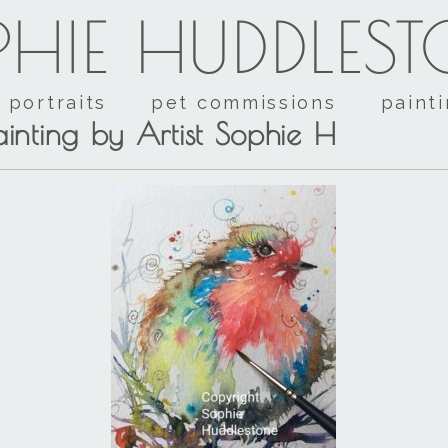
HIE HUDDLES
portraits
pet commissions
paint
inting by Artist Sophie H