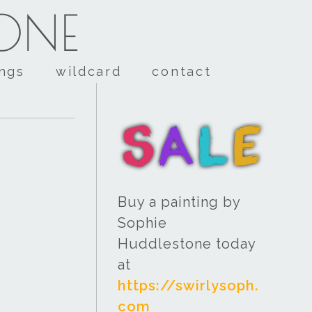
TONE
ings
wildcard
contact
Buy a painting by
Sophie
Huddlestone today
at
https://swirlysoph.
com