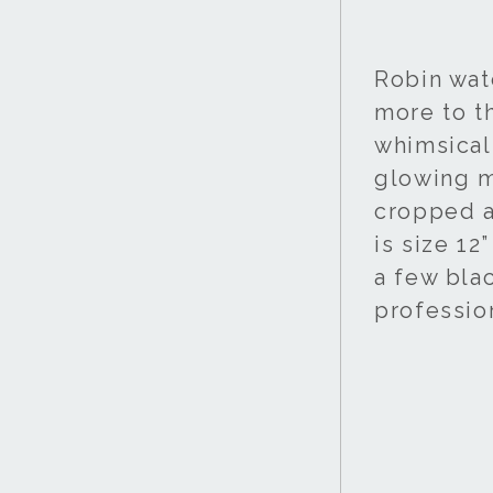
Robin wat
more to thi
whimsical 
glowing mo
cropped a
is size 12
a few bla
professio