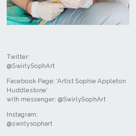
Twitter:
@SwirlySophArt
Facebook Page: ‘Artist Sophie Appleton
Huddlestone’
with messenger: @SwirlySophArt
Instagram:
@swirlysophart