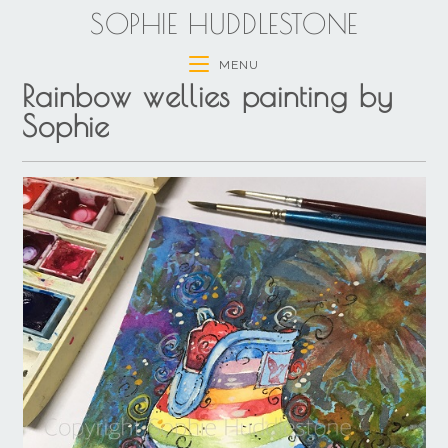
SOPHIE HUDDLESTONE
MENU
Rainbow wellies painting by
Sophie