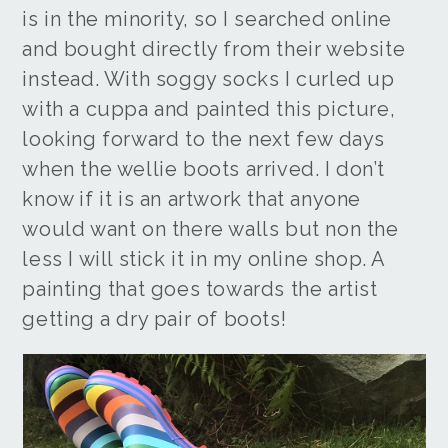
is in the minority, so I searched online
and bought directly from their website
instead. With soggy socks I curled up
with a cuppa and painted this picture,
looking forward to the next few days
when the wellie boots arrived. I don’t
know if it is an artwork that anyone
would want on there walls but non the
less I will stick it in my online shop. A
painting that goes towards the artist
getting a dry pair of boots!