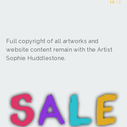
Hi :-)
Full copyright of all artworks and
website content remain with the Artist
Sophie Huddlestone.