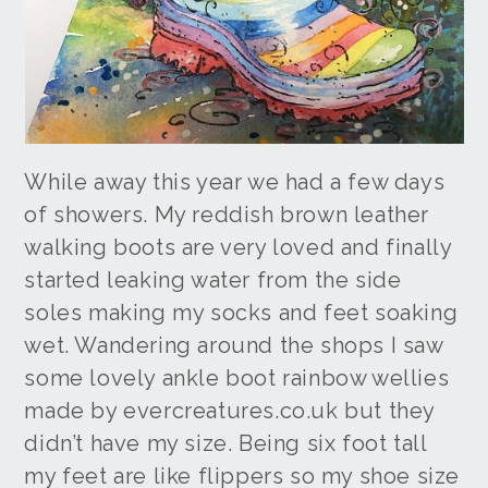
While away this year we had a few days
of showers. My reddish brown leather
walking boots are very loved and finally
started leaking water from the side
soles making my socks and feet soaking
wet. Wandering around the shops I saw
some lovely ankle boot rainbow wellies
made by evercreatures.co.uk but they
didn’t have my size. Being six foot tall
my feet are like flippers so my shoe size