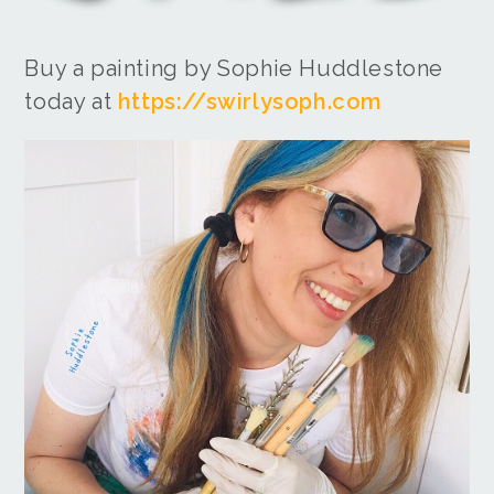
Buy a painting by Sophie Huddlestone
today at
https://swirlysoph.com