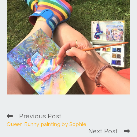
Previous Post
Queen Bunny painting by Sophie
Next Post