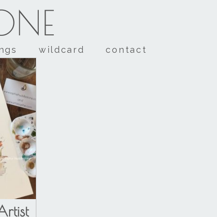
TONE
ings
wildcard
contact
rtist