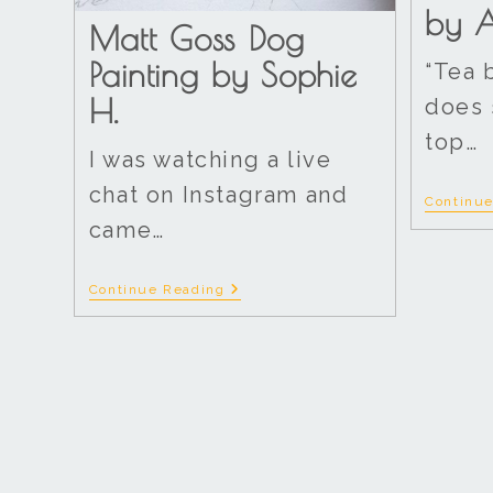
by A
Matt Goss Dog
Painting by Sophie
“Tea 
H.
does 
top…
I was watching a live
chat on Instagram and
Continu
came…
Continue Reading