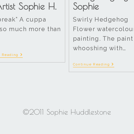
rtist Sophie H.
Sophie
break” A cuppa
Swirly Hedgehog
so much more than
Flower watercolou
painting. The paint
whooshing with…
e Reading
Continue Reading
©2011 Sophie Huddlestone