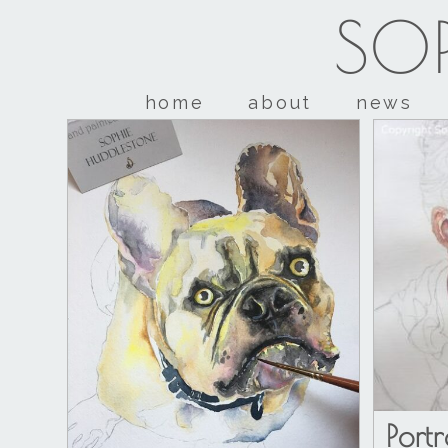
SOP
home
about
news
Port