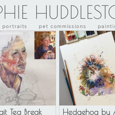
HIE HUDDLES
portraits
pet commissions
paint
rait Tea Break
Hedgehog by A