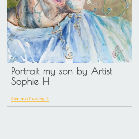
Portrait my son by Artist
Sophie H
Continue Reading