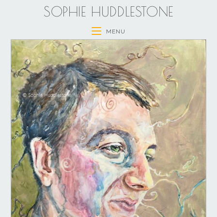
SOPHIE HUDDLESTONE
MENU