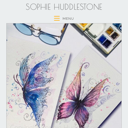
SOPHIE HUDDLESTONE
MENU