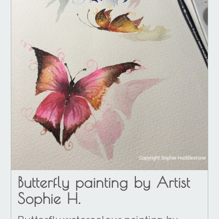
Butterfly painting by Artist
Sophie H.