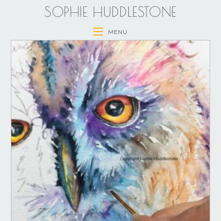
SOPHIE HUDDLESTONE
MENU