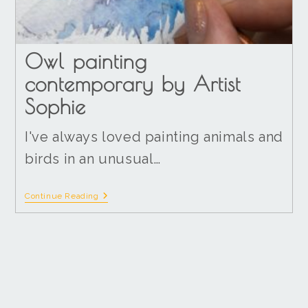
Owl painting
contemporary by Artist
Sophie
I've always loved painting animals and
birds in an unusual…
Continue Reading