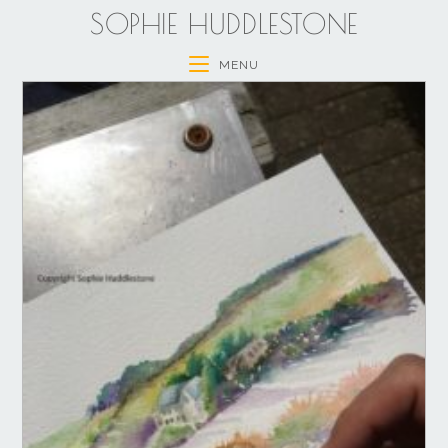
SOPHIE HUDDLESTONE
MENU