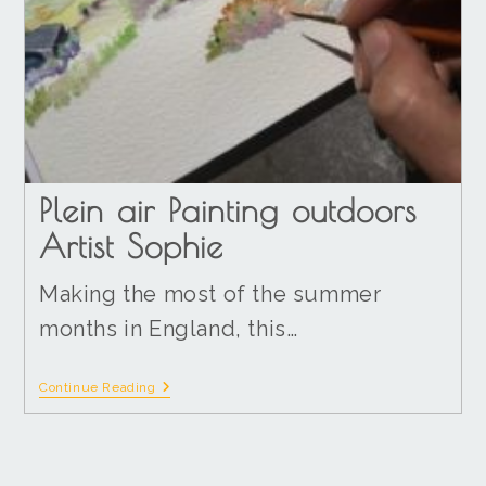
Plein air Painting outdoors
Artist Sophie
Making the most of the summer
months in England, this…
Continue Reading