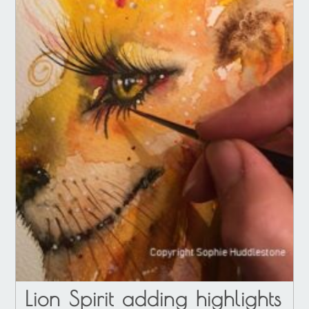
Lion Spirit adding highlights