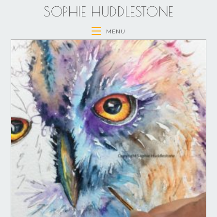
SOPHIE HUDDLESTONE
MENU