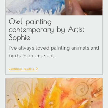
Owl painting
contemporary by Artist
Sophie
I've always loved painting animals and
birds in an unusual…
Continue Reading