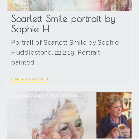
Scarlett Smile portrait by
Sophie H
Portrait of Scarlett Smile by Sophie
Huddlestone. 22.2.19. Portrait
painted…
Continue Reading