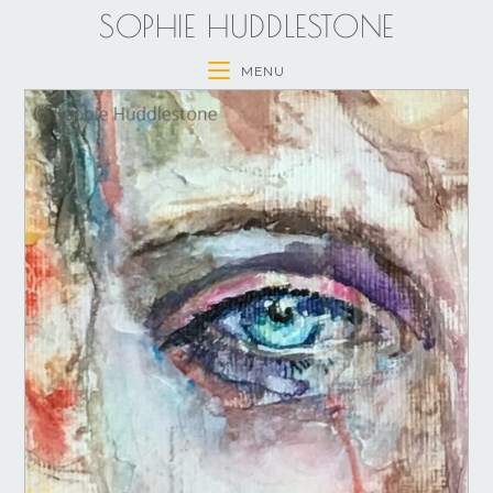
SOPHIE HUDDLESTONE
MENU