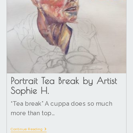
Portrait Tea Break by Artist
Sophie H.
“Tea break” A cuppa does so much
more than top…
Continue Reading