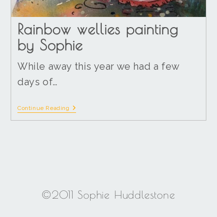
Rainbow wellies painting
by Sophie
While away this year we had a few
days of…
Continue Reading
©2011 Sophie Huddlestone