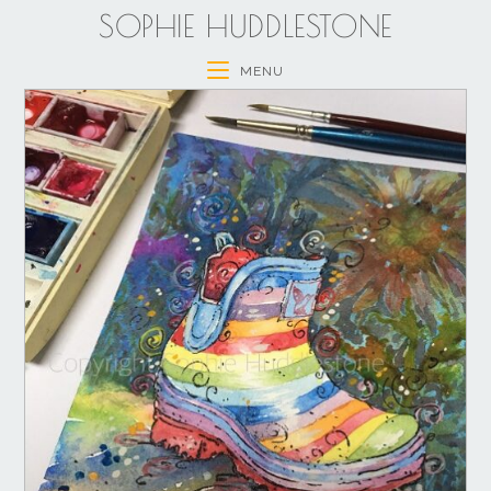
SOPHIE HUDDLESTONE
MENU