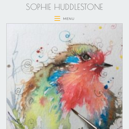
SOPHIE HUDDLESTONE
MENU