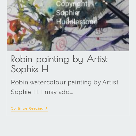
Robin painting by Artist
Sophie H
Robin watercolour painting by Artist
Sophie H. I may add…
Continue Reading