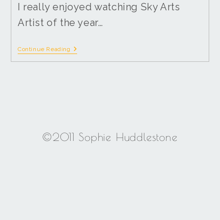
I really enjoyed watching Sky Arts
Artist of the year…
Continue Reading
©2011 Sophie Huddlestone