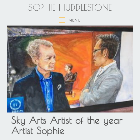
SOPHIE HUDDLESTONE
MENU
Sky Arts Artist of the year
Artist Sophie