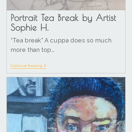
Portrait Tea Break by Artist
Sophie H.
“Tea break” A cuppa does so much
more than top…
Continue Reading