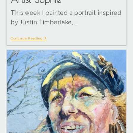
This week I painted a portrait inspired
by Justin Timberlake,…
Continue Reading