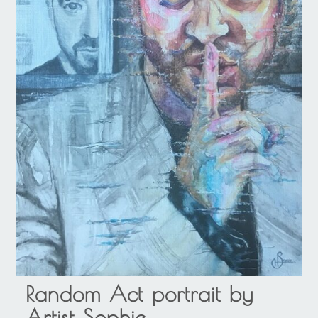
Random Act portrait by
Artist Sophie