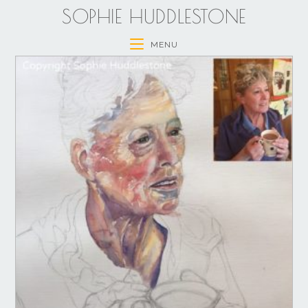
SOPHIE HUDDLESTONE
MENU