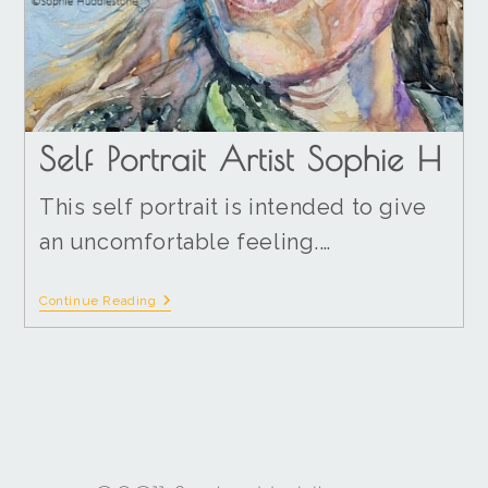
Self Portrait Artist Sophie H
This self portrait is intended to give
an uncomfortable feeling.…
Continue Reading