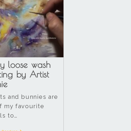
y loose wash
ting by Artist
ie
ts and bunnies are
f my favourite
ls to…