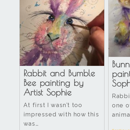
Bunn
Rabbit and Bumble
pain
Bee painting by
Soph
Artist Sophie
Rabbi
At first I wasn’t too
one o
impressed with how this
anima
was…