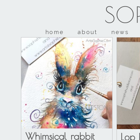
SOP
home
about
news
Whimsical rabbit
Lop 