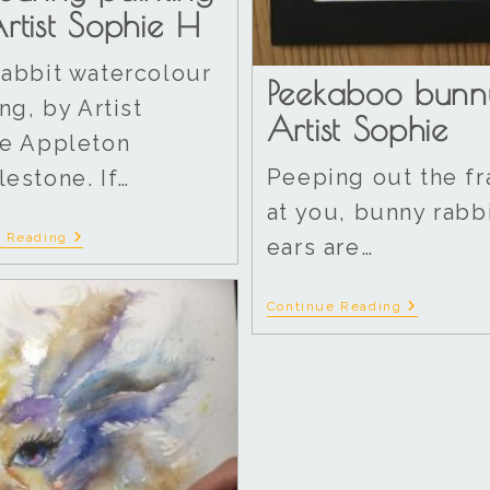
rtist Sophie H
abbit watercolour
Peekaboo bunn
ng, by Artist
Artist Sophie
e Appleton
Peeping out the f
estone. If…
at you, bunny rabb
e Reading
ears are…
Continue Reading