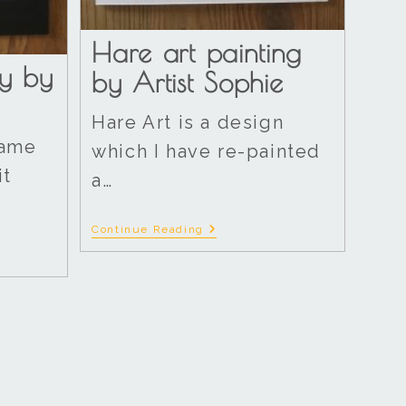
Hare art painting
y by
by Artist Sophie
Hare Art is a design
rame
which I have re-painted
it
a…
Continue Reading