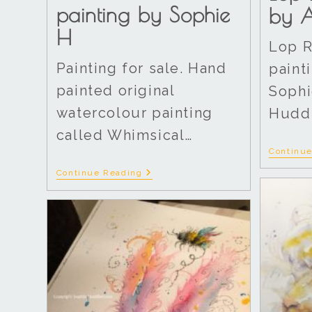
painting by Sophie
by A
H
Lop R
Painting for sale. Hand
painti
painted original
Sophi
watercolour painting
Huddl
called Whimsical…
Continu
Continue Reading