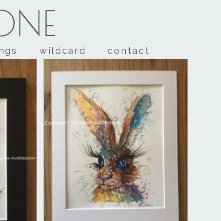
TONE
ings
wildcard
contact