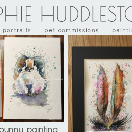
HIE HUDDLES
portraits
pet commissions
paint
bunny painting